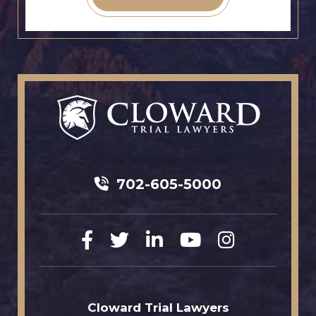
702-605-5000
Cloward Trial Lawyers