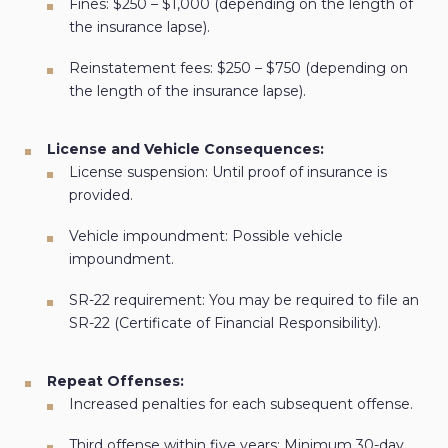
Fines: $250 – $1,000 (depending on the length of
the insurance lapse).
Reinstatement fees: $250 – $750 (depending on
the length of the insurance lapse).
License and Vehicle Consequences:
License suspension: Until proof of insurance is
provided.
Vehicle impoundment: Possible vehicle
impoundment.
SR-22 requirement: You may be required to file an
SR-22 (Certificate of Financial Responsibility).
Repeat Offenses:
Increased penalties for each subsequent offense.
Third offense within five years: Minimum 30-day