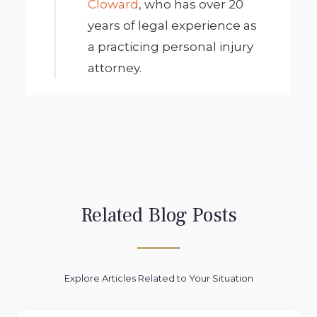
Cloward
, who has over 20
years of legal experience as
a practicing personal injury
attorney.
Related Blog Posts
Explore Articles Related to Your Situation