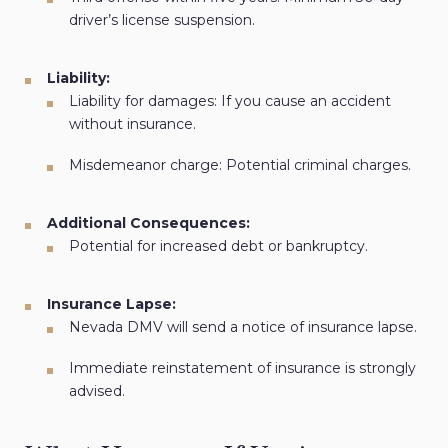
driver’s license suspension.
Liability:
Liability for damages: If you cause an accident
without insurance.
Misdemeanor charge: Potential criminal charges.
Additional Consequences:
Potential for increased debt or bankruptcy.
Insurance Lapse:
Nevada DMV will send a notice of insurance lapse.
Immediate reinstatement of insurance is strongly
advised.