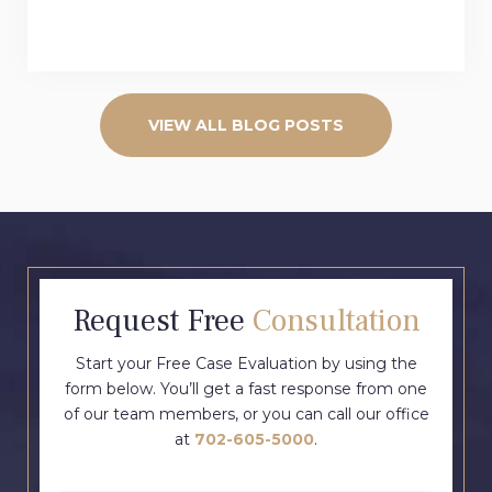
VIEW ALL BLOG POSTS
Request Free
Consultation
Start your Free Case Evaluation by using the
form below. You’ll get a fast response from one
of our team members, or you can call our office
at
702-605-5000
.