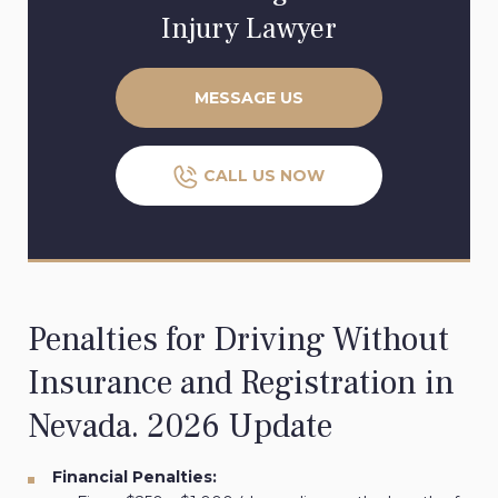
Injury Lawyer
MESSAGE US
CALL US NOW
Penalties for Driving Without
Insurance and Registration in
Nevada. 2026 Update
Financial Penalties: