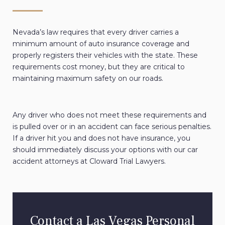
Nevada’s law requires that every driver carries a
minimum amount of auto insurance coverage and
properly registers their vehicles with the state. These
requirements cost money, but they are critical to
maintaining maximum safety on our roads.
Any driver who does not meet these requirements and
is pulled over or in an accident can face serious penalties.
If a driver hit you and does not have insurance, you
should immediately discuss your options with our car
accident attorneys at Cloward Trial Lawyers.
Contact a Las Vegas Personal