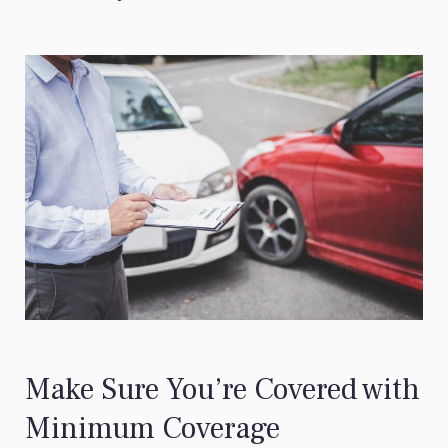
Make Sure You’re Covered with
Minimum Coverage