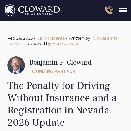
Feb 26, 2025 -
Car Accidents
- Written by
Cloward Trial
Lawyers
, reviewed by
Ben Cloward
Benjamin P. Cloward
FOUNDING PARTNER
The Penalty for Driving
Without Insurance and a
Registration in Nevada.
2026 Update