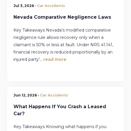
Jul 3, 2026 -
Car Accidents
Nevada Comparative Negligence Laws
Key Takeaways Nevada's modified comparative
negligence rule allows recovery only when a
claimant is 50% or less at fault. Under NRS 41.141,
financial recovery is reduced proportionally by an
injured party'...
read more
Jun 12, 2026 -
Car Accidents
What Happens If You Crash a Leased
Car?
Key Takeaways Knowing what happens if you