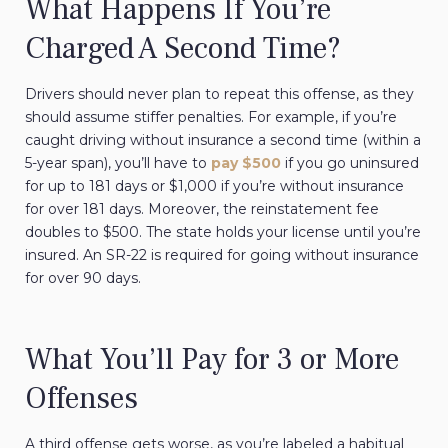
What Happens If You’re
Charged A Second Time?
Drivers should never plan to repeat this offense, as they
should assume stiffer penalties. For example, if you’re
caught driving without insurance a second time (within a
5-year span), you’ll have to
pay $500
if you go uninsured
for up to 181 days or $1,000 if you’re without insurance
for over 181 days. Moreover, the reinstatement fee
doubles to $500. The state holds your license until you’re
insured. An SR-22 is required for going without insurance
for over 90 days.
What You’ll Pay for 3 or More
Offenses
A third offense gets worse, as you’re labeled a habitual