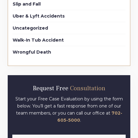
Slip and Fall
Uber & Lyft Accidents
Uncategorized
Walk-In Tub Accident
Wrongful Death
Request Free
Consultation
Start your Free Case Evaluation by using the form
below. You’ll get a fast response from one of our
team members, or you can call our office at
702-
605-5000
.
Full