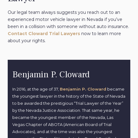
Our legal team always suggests you reach out to an
experienced motor vehicle lawyer in Nevada if you’ve
been in a collision with someone without auto insurance.
Contact Cloward Trial Lawyers
now to learn more
about your rights.
Benjamin P. Cloward
In 2016, at the age of 37,
Benjamin P. Cloward
became
the youngest lawyer in the history of the State of Nevada
to be awarded the prestigious “Trial Lawyer of the Year”
by the Nevada Justice Association. That same year, he
became the youngest member of the Nevada, Las
Vegas Chapter of ABOTA (American Board of Trial
Advocates), and at the time was also the youngest