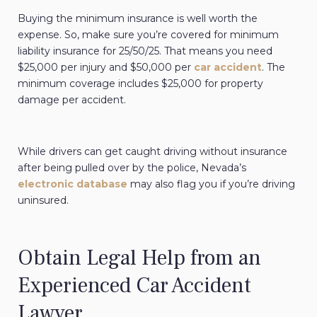
Buying the minimum insurance is well worth the
expense. So, make sure you’re covered for minimum
liability insurance for 25/50/25. That means you need
$25,000 per injury and $50,000 per
car accident
. The
minimum coverage includes $25,000 for property
damage per accident.
While drivers can get caught driving without insurance
after being pulled over by the police, Nevada’s
electronic database
may also flag you if you’re driving
uninsured.
Obtain Legal Help from an
Experienced Car Accident
Lawyer