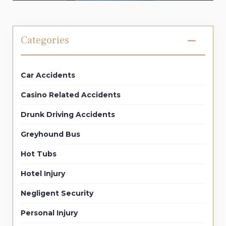
Categories
Car Accidents
Casino Related Accidents
Drunk Driving Accidents
Greyhound Bus
Hot Tubs
Hotel Injury
Negligent Security
Personal Injury