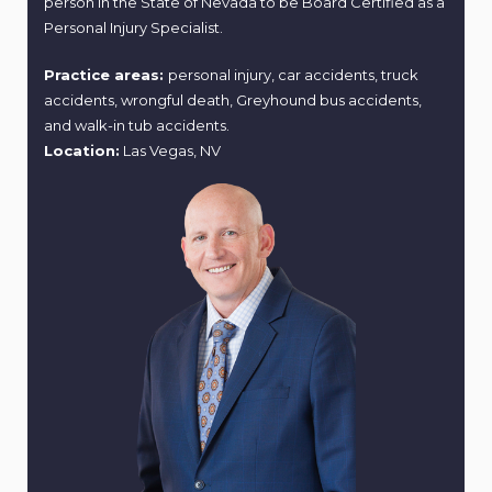
person in the State of Nevada to be Board Certified as a
Personal Injury Specialist.
Practice areas:
personal injury, car accidents, truck
accidents, wrongful death, Greyhound bus accidents,
and walk-in tub accidents.
Location:
Las Vegas, NV