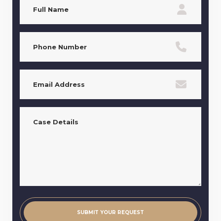
Name
(Required)
Phone
(Required)
Email
(Required)
Case
Details
(Required)