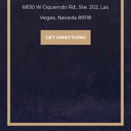
6830 W Oquendo Rd., Ste. 202, Las
Vegas, Nevada 89118
GET DIRECTIONS