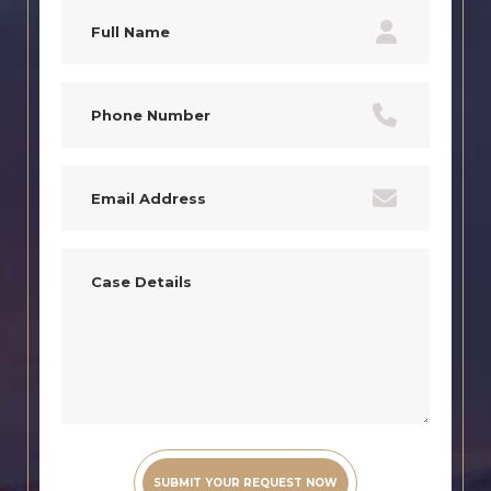
Full
Name
(Required)
Phone
(Required)
Email
(Required)
Case
Details
(Required)