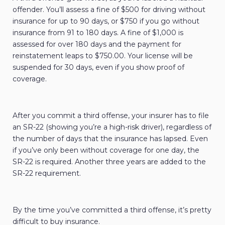
offender. You’ll assess a fine of $500 for driving without
insurance for up to 90 days, or $750 if you go without
insurance from 91 to 180 days. A fine of $1,000 is
assessed for over 180 days and the payment for
reinstatement leaps to $750.00. Your license will be
suspended for 30 days, even if you show proof of
coverage.
After you commit a third offense, your insurer has to file
an SR-22 (showing you’re a high-risk driver), regardless of
the number of days that the insurance has lapsed. Even
if you’ve only been without coverage for one day, the
SR-22 is required. Another three years are added to the
SR-22 requirement.
By the time you’ve committed a third offense, it’s pretty
difficult to buy insurance.