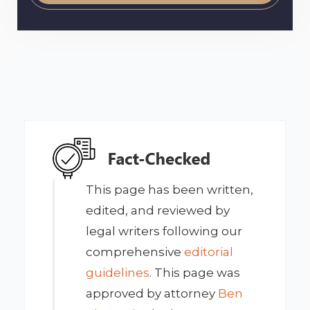
This page has been written,
edited, and reviewed by
legal writers following our
comprehensive
editorial
guidelines
. This page was
approved by attorney
Ben