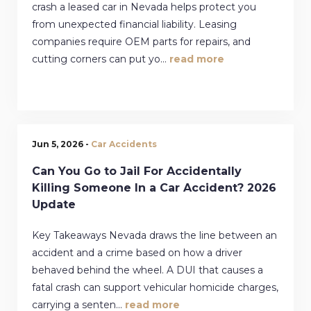
crash a leased car in Nevada helps protect you
from unexpected financial liability. Leasing
companies require OEM parts for repairs, and
cutting corners can put yo...
read more
Jun 5, 2026 -
Car Accidents
Can You Go to Jail For Accidentally
Killing Someone In a Car Accident? 2026
Update
Key Takeaways Nevada draws the line between an
accident and a crime based on how a driver
behaved behind the wheel. A DUI that causes a
fatal crash can support vehicular homicide charges,
carrying a senten...
read more