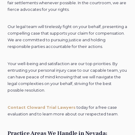
fair settlements whenever possible. In the courtroom, we are
fierce advocates for your rights.
Our legal team will tirelessly fight on your behalf, presenting a
compelling case that supports your claim for compensation.
We are committed to pursuing justice and holding
responsible parties accountable for their actions.
Your well-being and satisfaction are our top priorities. By
entrusting your personal injury case to our capable team, you
can have peace of mind knowing that we will navigate the
legal complexities on your behalf, striving for the best
possible resolution.
Contact Cloward Trial Lawyers
today for a free case
evaluation and to learn more about our respected team.
Practice Areas We Handle in Nevada: