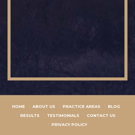
HOME
ABOUT US
PRACTICE AREAS
BLOG
RESULTS
TESTIMONIALS
CONTACT US
PRIVACY POLICY