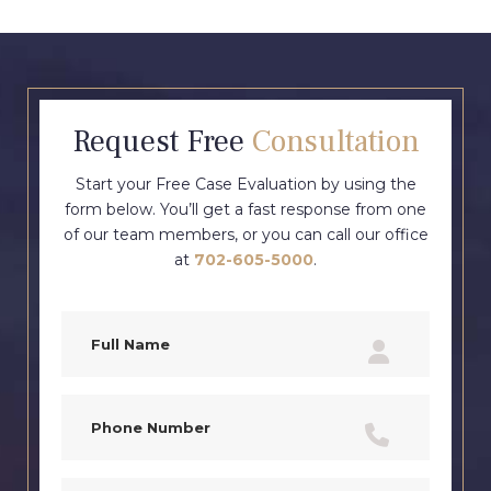
Request Free
Consultation
Start your Free Case Evaluation by using the
form below. You’ll get a fast response from one
of our team members, or you can call our office
at
702-605-5000
.
Full
Name
(Required)
Phone
(Required)
Email