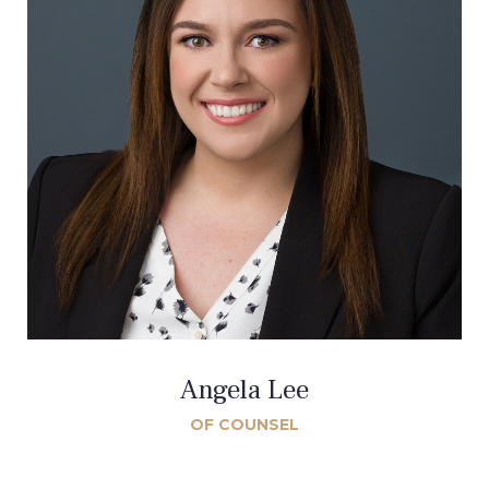
Angela Lee
OF COUNSEL