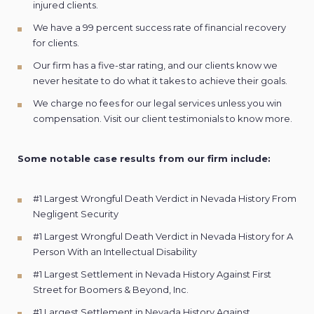
injured clients.
We have a 99 percent success rate of financial
recovery
for clients.
Our firm has a five-star rating, and our clients know we
never hesitate to do what it takes to achieve their goals.
We charge no fees for our legal services unless you win
compensation. Visit our client
testimonials
to know more.
Some notable case results from our firm include:
#1 Largest Wrongful Death Verdict in Nevada History From
Negligent Security
#1 Largest Wrongful Death Verdict in Nevada History for A
Person With an Intellectual Disability
#1 Largest Settlement in Nevada History Against First
Street for Boomers & Beyond, Inc.
#1 Largest Settlement in Nevada History Against