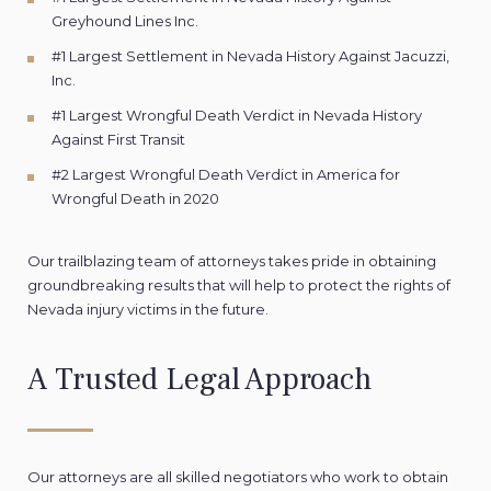
Greyhound Lines Inc.
#1 Largest Settlement in Nevada History Against Jacuzzi,
Inc.
#1 Largest Wrongful Death Verdict in Nevada History
Against First Transit
#2 Largest Wrongful Death Verdict in America for
Wrongful Death in 2020
Our trailblazing team of attorneys takes pride in obtaining
groundbreaking results that will help to protect the rights of
Nevada injury victims in the future.
A Trusted Legal Approach
Our attorneys are all skilled negotiators who work to obtain