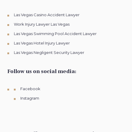
Las Vegas Casino Accident Lawyer
Work Injury Lawyer Las Vegas
Las Vegas Swimming Pool Accident Lawyer
Las Vegas Hotel Injury Lawyer
Las Vegas Negligent Security Lawyer
Follow us on social media:
Facebook
Instagram