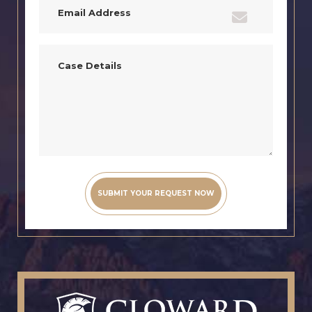
(Required)
Case
Details
(Required)