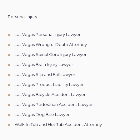
Personal Injury
Las Vegas Personal Injury Lawyer
Las Vegas Wrongful Death Attorney
Las Vegas Spinal Cord Injury Lawyer
Las Vegas Brain Injury Lawyer
Las Vegas Slip and Fall Lawyer
Las Vegas Product Liability Lawyer
Las Vegas Bicycle Accident Lawyer
Las Vegas Pedestrian Accident Lawyer
Las Vegas Dog Bite Lawyer
Walk-In Tub and Hot Tub Accident Attorney