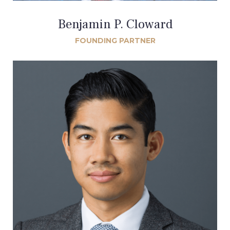
Benjamin P. Cloward
FOUNDING PARTNER