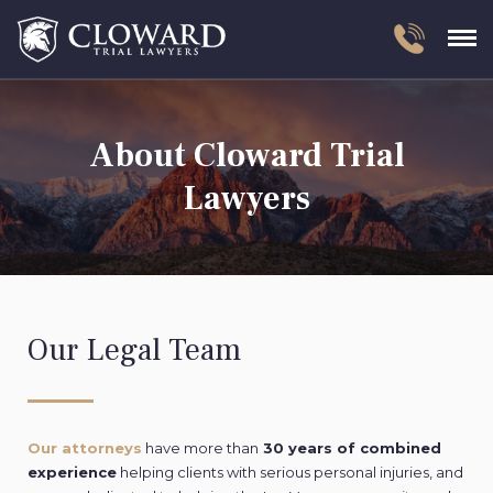
About Cloward Trial
Lawyers
Our Legal Team
Our attorneys
have more than
30 years of combined
experience
helping clients with serious personal injuries, and