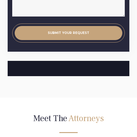
Meet The
Attorneys