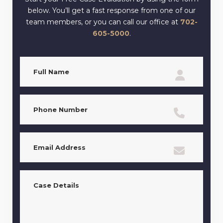
below. You’ll get a fast response from one of our
team members, or you can call our office at
702-
605-5000
.
Full
Name
(Required)
Phone
(Required)
Email
(Required)
Case
Details
(Required)