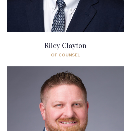
Riley Clayton
OF COUNSEL