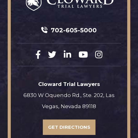
702-605-5000
Cloward Trial Lawyers
6830 W Oquendo Rd., Ste. 202, Las
Vegas, Nevada 89118
GET DIRECTIONS