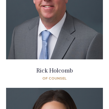
Rick Holcomb
OF COUNSEL