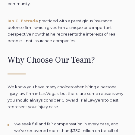
community.
Ian C. Estrada
practiced with a prestigious insurance
defense firm, which gives him a unique and important
perspective now that he represents the interests of real
people – not insurance companies.
Why Choose Our Team?
We know you have many choices when hiring a personal
injury law firm in Las Vegas, but there are some reasons why
you should always consider Cloward Trial Lawyers to best
represent your injury case.
We seek full and fair compensation in every case, and
we’ve recovered more than $330 million on behalf of