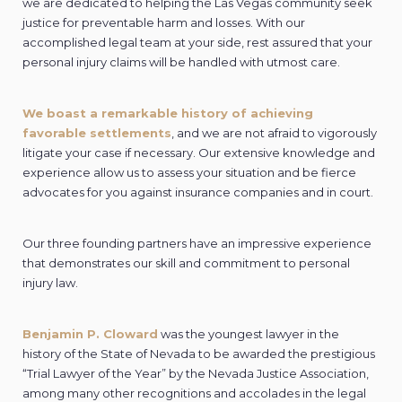
we are dedicated to helping the Las Vegas community seek
justice for preventable harm and losses. With our
accomplished legal team at your side, rest assured that your
personal injury claims will be handled with utmost care.
We boast a remarkable history of achieving
favorable settlements
, and we are not afraid to vigorously
litigate your case if necessary. Our extensive knowledge and
experience allow us to assess your situation and be fierce
advocates for you against insurance companies and in court.
Our three founding partners have an impressive experience
that demonstrates our skill and commitment to personal
injury law.
Benjamin P. Cloward
was the youngest lawyer in the
history of the State of Nevada to be awarded the prestigious
“Trial Lawyer of the Year” by the Nevada Justice Association,
among many other recognitions and accolades in the legal