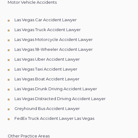
Motor Vehicle Accidents
Las Vegas Car Accident Lawyer
Las Vegas Truck Accident Lawyer
Las Vegas Motorcycle Accident Lawyer
Las Vegas 18-Wheeler Accident Lawyer
Las Vegas Uber Accident Lawyer
Las Vegas Taxi Accident Lawyer
Las Vegas Boat Accident Lawyer
Las Vegas Drunk Driving Accident Lawyer
Las Vegas Distracted Driving Accident Lawyer
Greyhound Bus Accident Lawyer
FedEx Truck Accident Lawyer Las Vegas
Other Practice Areas