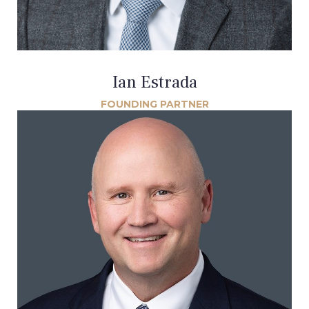
Ian Estrada
FOUNDING PARTNER