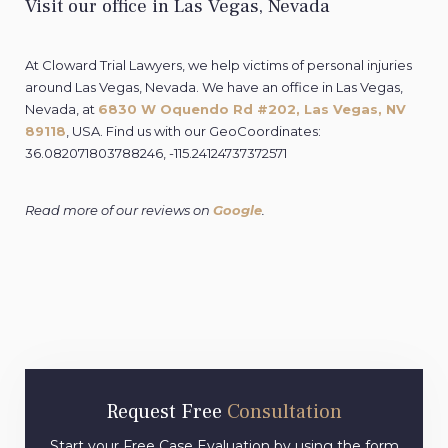
Visit our office in Las Vegas, Nevada
At Cloward Trial Lawyers, we help victims of personal injuries
around Las Vegas, Nevada. We have an office in Las Vegas,
Nevada, at
6830 W Oquendo Rd #202, Las Vegas, NV
89118
, USA
.
Find us with our GeoCoordinates:
36.082071803788246, -115.24124737372571
Read more of our reviews on
Google
.
Request Free
Consultation
Start your Free Case Evaluation by using the form