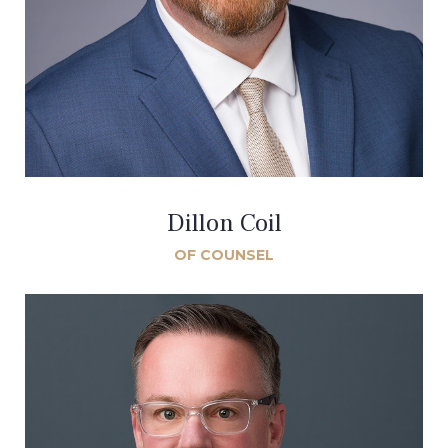
Dillon Coil
OF COUNSEL