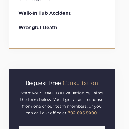
Walk-In Tub Accident
Wrongful Death
Request Free
Consultation
Start your Free Case Evaluation by using
the form below. You’ll get a fast response
from one of our team members, or you
can call our office at
702-605-5000
.