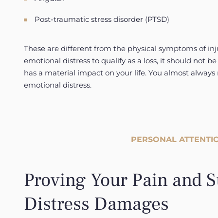
Post-traumatic stress disorder (PTSD)
These are different from the physical symptoms of inju
emotional distress to qualify as a loss, it should not be 
has a material impact on your life. You almost always
emotional distress.
PERSONAL ATTENTIO
Proving Your Pain and S
Distress Damages