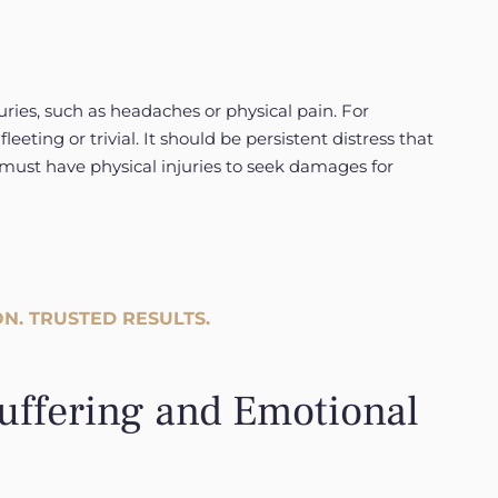
ries, such as headaches or physical pain. For
fleeting or trivial. It should be persistent distress that
 must have physical injuries to seek damages for
N. TRUSTED RESULTS.
uffering and Emotional