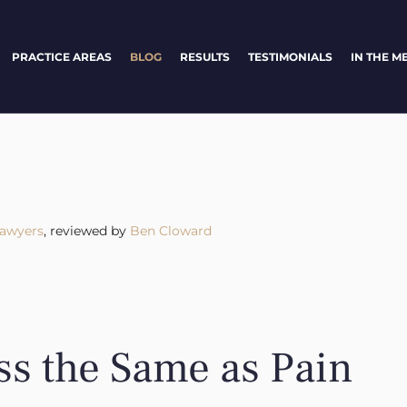
PRACTICE AREAS
BLOG
RESULTS
TESTIMONIALS
IN THE M
Lawyers
, reviewed by
Ben Cloward
ss the Same as Pain