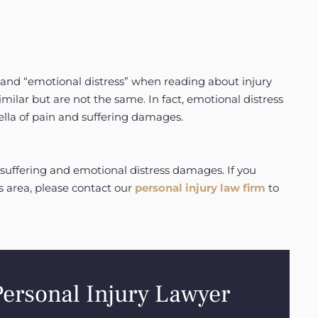
and “emotional distress” when reading about injury
ilar but are not the same. In fact, emotional distress
ella of pain and suffering damages.
suffering and emotional distress damages. If you
s area, please contact our
personal injury law firm
to
Personal Injury Lawyer