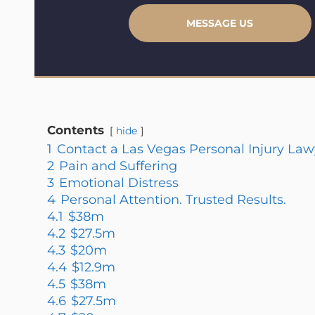
MESSAGE US
Contents
hide
1
Contact a Las Vegas Personal Injury Law
2
Pain and Suffering
3
Emotional Distress
4
Personal Attention. Trusted Results.
4.1
$38m
4.2
$27.5m
4.3
$20m
4.4
$12.9m
4.5
$38m
4.6
$27.5m