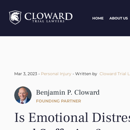
HOME
ABOUT US
Mar 3, 2023 -
Personal Injury
- Written by
Cloward Trial 
Benjamin P. Cloward
FOUNDING PARTNER
Is Emotional Distre