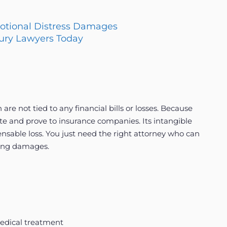
motional Distress Damages
jury Lawyers Today
e not tied to any financial bills or losses. Because
culate and prove to insurance companies. Its intangible
nsable loss. You just need the right attorney who can
ring damages.
medical treatment