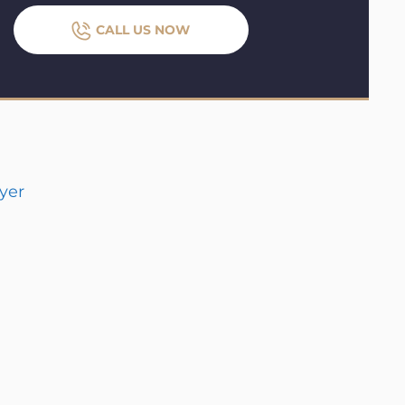
CALL US NOW
yer