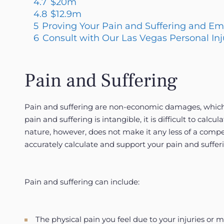
4.7
$20m
4.8
$12.9m
5
Proving Your Pain and Suffering and E
6
Consult with Our Las Vegas Personal In
Pain and Suffering
Pain and suffering are non-economic damages, which ar
pain and suffering is intangible, it is difficult to cal
nature, however, does not make it any less of a compe
accurately calculate and support your pain and suffe
Pain and suffering can include:
The physical pain you feel due to your injuries or 