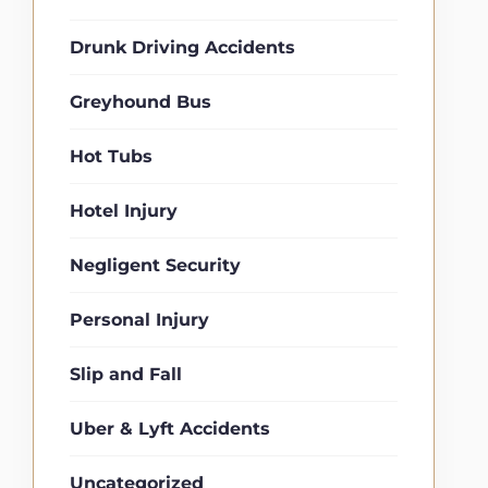
Drunk Driving Accidents
Greyhound Bus
Hot Tubs
Hotel Injury
Negligent Security
Personal Injury
Slip and Fall
Uber & Lyft Accidents
Uncategorized