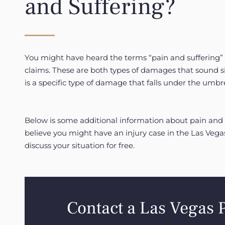
and Suffering?
You might have heard the terms “pain and suffering” 
claims. These are both types of damages that sound sim
is a specific type of damage that falls under the umbr
Below is some additional information about pain and 
believe you might have an injury case in the Las Vega
discuss your situation for free.
Contact a Las Vegas 