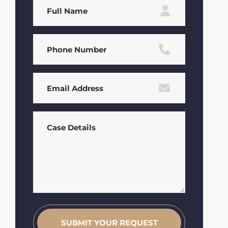
Full
Name
(Required)
Phone
(Required)
Email
(Required)
Case
Details
(Required)