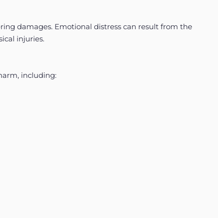
fering damages. Emotional distress can result from the
ical injuries.
harm, including: