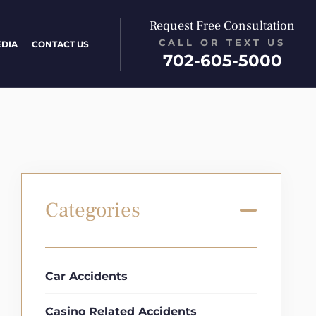
Request Free Consultation
CALL OR TEXT US
EDIA
CONTACT US
702-605-5000
Categories
Car Accidents
Casino Related Accidents