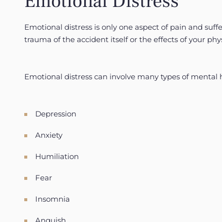
Emotional Distress
Emotional distress is only one aspect of pain and suf
trauma of the accident itself or the effects of your phys
Emotional distress can involve many types of mental 
Depression
Anxiety
Humiliation
Fear
Insomnia
Anguish