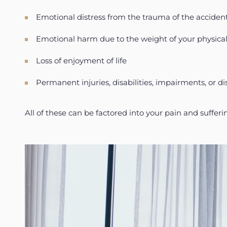
Emotional distress from the trauma of the acciden
Emotional harm due to the weight of your physic
Loss of enjoyment of life
Permanent injuries, disabilities, impairments, or d
All of these can be factored into your pain and suffe