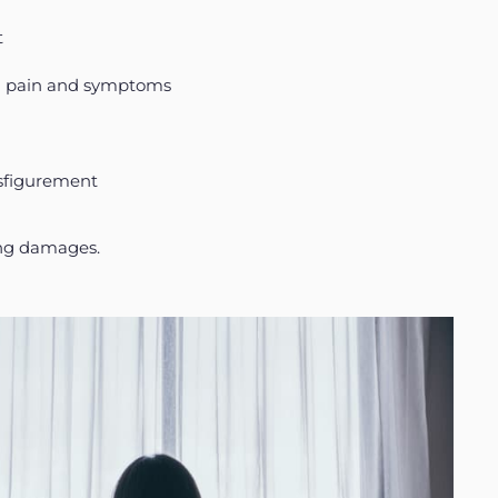
t
al pain and symptoms
isfigurement
ring damages.