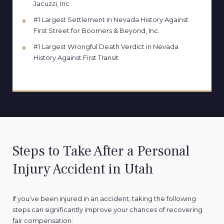
Jacuzzi, Inc.
#1 Largest Settlement in Nevada History Against
First Street for Boomers & Beyond, Inc.
#1 Largest Wrongful Death Verdict in Nevada
History Against First Transit
Steps to Take After a Personal
Injury Accident in Utah
If you’ve been injured in an accident, taking the following
steps can significantly improve your chances of recovering
fair compensation: