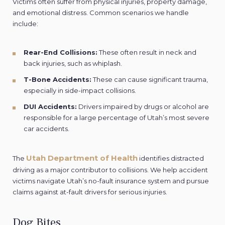
Victims often suffer from physical injuries, property damage,
and emotional distress. Common scenarios we handle
include:
Rear-End Collisions:
These often result in neck and
back injuries, such as whiplash.
T-Bone Accidents:
These can cause significant trauma,
especially in side-impact collisions.
DUI Accidents:
Drivers impaired by drugs or alcohol are
responsible for a large percentage of Utah’s most severe
car accidents.
Utah Department of Health
The
identifies distracted
driving as a major contributor to collisions. We help accident
victims navigate Utah’s no-fault insurance system and pursue
claims against at-fault drivers for serious injuries.
Dog Bites