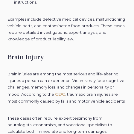
instructions.
Examples include defective medical devices, malfunctioning
vehicle parts, and contaminated food products. These cases
require detailed investigations, expert analysis, and
knowledge of product liability law.
Brain Injury
Brain injuries are among the most serious and life-altering
injuries a person can experience. Victims may face cognitive
challenges, memory loss, and changes in personality or
CDC
mood. According to the
, traumatic brain injuries are
most commonly caused by falls and motor vehicle accidents.
These cases often require expert testimony from
neurologists, economists, and vocational specialists to
calculate both immediate and long-term damages.