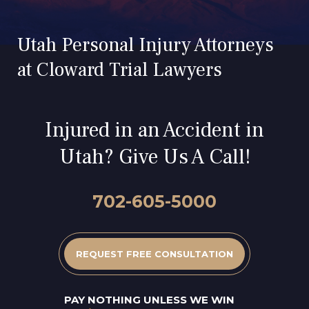
Utah Personal Injury Attorneys
at Cloward Trial Lawyers
Injured in an Accident in
Utah? Give Us A Call!
702-605-5000
REQUEST FREE CONSULTATION
PAY NOTHING UNLESS WE WIN