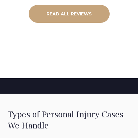
READ ALL REVIEWS
Types of Personal Injury Cases
We Handle