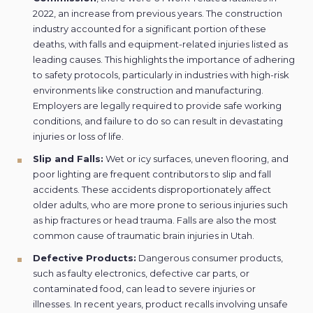
2022, an increase from previous years. The construction
industry accounted for a significant portion of these
deaths, with falls and equipment-related injuries listed as
leading causes. This highlights the importance of adhering
to safety protocols, particularly in industries with high-risk
environments like construction and manufacturing.
Employers are legally required to provide safe working
conditions, and failure to do so can result in devastating
injuries or loss of life.
Slip and Falls:
Wet or icy surfaces, uneven flooring, and
poor lighting are frequent contributors to slip and fall
accidents. These accidents disproportionately affect
older adults, who are more prone to serious injuries such
as hip fractures or head trauma. Falls are also the most
common cause of traumatic brain injuries in Utah.
Defective Products:
Dangerous consumer products,
such as faulty electronics, defective car parts, or
contaminated food, can lead to severe injuries or
illnesses. In recent years, product recalls involving unsafe