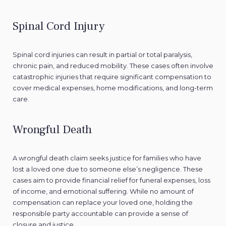
Spinal Cord Injury
Spinal cord injuries can result in partial or total paralysis,
chronic pain, and reduced mobility. These cases often involve
catastrophic injuries that require significant compensation to
cover medical expenses, home modifications, and long-term
care.
Wrongful Death
A wrongful death claim seeks justice for families who have
lost a loved one due to someone else’s negligence. These
cases aim to provide financial relief for funeral expenses, loss
of income, and emotional suffering. While no amount of
compensation can replace your loved one, holding the
responsible party accountable can provide a sense of
closure and justice.