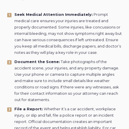
Seek Medical Attention Immediately:
Prompt
medical care ensures your injuries are treated and
properly documented. Some injuries, like concussions or
internal bleeding, may not show symptoms right away but
can have serious consequences if left untreated. Ensure
you keep all medical bills, discharge papers, and doctor’s
notes as they will play a key role in your case.
Document the Scene:
Take photographs of the
accident scene, your injuries, and any property damage.
Use your phone or camera to capture multiple angles
and make sure to include small details like weather
conditions or road signs. If there were any witnesses, ask
for their contact information so your attorney can reach
out for statements.
File a Report:
Whether it’s a car accident, workplace
injury, or slip and fall, file a police report or an incident
report. Official documentation creates an important
record of the event and helps establish liability. For car