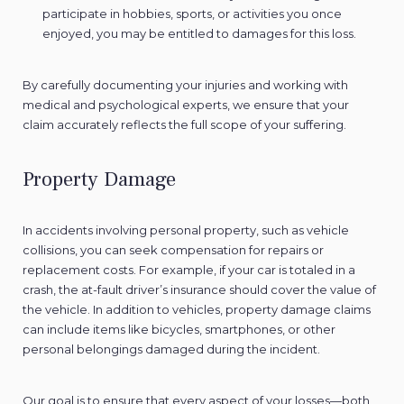
participate in hobbies, sports, or activities you once
enjoyed, you may be entitled to damages for this loss.
By carefully documenting your injuries and working with
medical and psychological experts, we ensure that your
claim accurately reflects the full scope of your suffering.
Property Damage
In accidents involving personal property, such as vehicle
collisions, you can seek compensation for repairs or
replacement costs. For example, if your car is totaled in a
crash, the at-fault driver’s insurance should cover the value of
the vehicle. In addition to vehicles, property damage claims
can include items like bicycles, smartphones, or other
personal belongings damaged during the incident.
Our goal is to ensure that every aspect of your losses—both