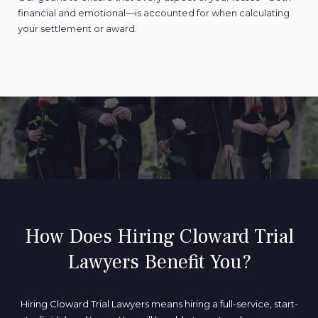
financial and emotional—is accounted for when calculating
your settlement or award.
How Does Hiring Cloward Trial
Lawyers Benefit You?
Hiring Cloward Trial Lawyers means hiring a full-service, start-