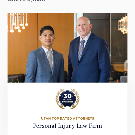
UTAH TOP RATED ATTORNEYS
Personal Injury Law Firm