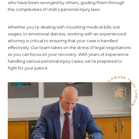
who have been wronged by others, guiding them through
the complexities of Utah’s personal injury laws.
Whether you’re dealing with mounting medical bills, lost
wages, or emotional distress, working with an experienced
attorney is critical to ensuring that your case is handled
effectively. Our team takes on the stress of legal negotiations
so you can focus on your recovery. With years of experience
handling various personal injury cases, we’re prepared to
fight for your justice.