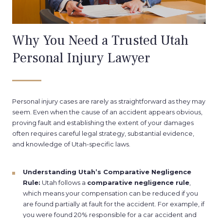
Why You Need a Trusted Utah
Personal Injury Lawyer
Personal injury cases are rarely as straightforward as they may
seem. Even when the cause of an accident appears obvious,
proving fault and establishing the extent of your damages
often requires careful legal strategy, substantial evidence,
and knowledge of Utah-specific laws.
Understanding Utah’s Comparative Negligence
Rule:
Utah follows a
comparative negligence rule
,
which means your compensation can be reduced if you
are found partially at fault for the accident. For example, if
you were found 20% responsible for a car accident and