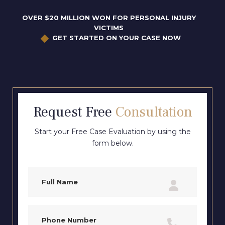
OVER $20 MILLION WON FOR PERSONAL INJURY
VICTIMS
GET STARTED ON YOUR CASE NOW
Request Free
Consultation
Start your Free Case Evaluation by using the
form below.
Full
Name
(Required)
Phone
(Required)