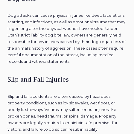
Dog attacks can cause physical injuries like deep lacerations,
scarring, and infections, as well as emotional trauma that may
linger long after the physical wounds have healed. Under
Utah’s strict liability dog bite law, owners are generally held
responsible for any injuries caused by their dog, regardless of
the animal’s history of aggression. These cases often require
careful documentation of the attack, including medical
records and witness statements.
Slip and Fall Injuries
Slip and fall accidents are often caused by hazardous
property conditions, such as icy sidewalks, wet floors, or
poorly lit stairways. Victims may suffer serious injuries like
broken bones, head trauma, or spinal damage. Property
owners are legally required to maintain safe premises for
visitors, and failure to do so can result in liability.