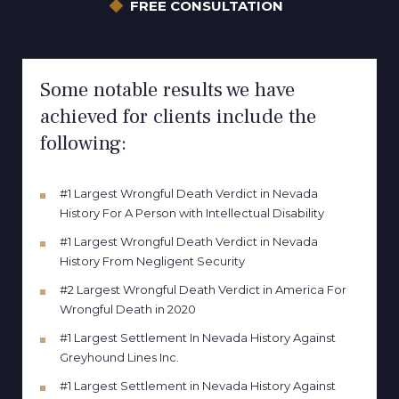
FREE CONSULTATION
Some notable results we have
achieved for clients include the
following:
#1 Largest Wrongful Death Verdict in Nevada
History For A Person with Intellectual Disability
#1 Largest Wrongful Death Verdict in Nevada
History From Negligent Security
#2 Largest Wrongful Death Verdict in America For
Wrongful Death in 2020
#1 Largest Settlement In Nevada History Against
Greyhound Lines Inc.
#1 Largest Settlement in Nevada History Against