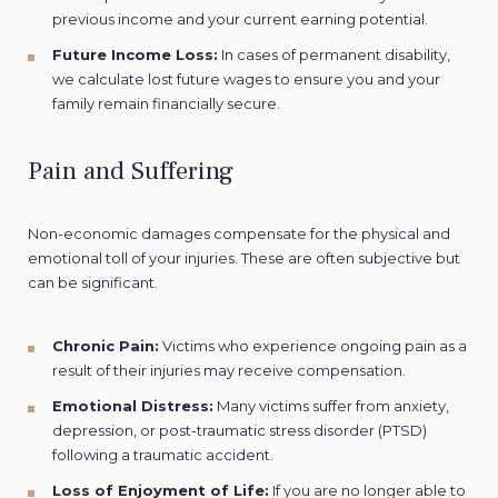
previous income and your current earning potential.
Future Income Loss:
In cases of permanent disability,
we calculate lost future wages to ensure you and your
family remain financially secure.
Pain and Suffering
Non-economic damages compensate for the physical and
emotional toll of your injuries. These are often subjective but
can be significant.
Chronic Pain:
Victims who experience ongoing pain as a
result of their injuries may receive compensation.
Emotional Distress:
Many victims suffer from anxiety,
depression, or post-traumatic stress disorder (PTSD)
following a traumatic accident.
Loss of Enjoyment of Life:
If you are no longer able to