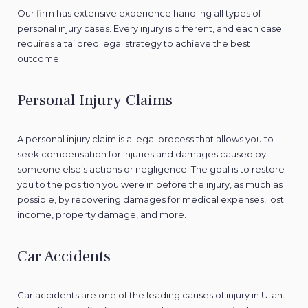
Our firm has extensive experience handling all types of
personal injury cases. Every injury is different, and each case
requires a tailored legal strategy to achieve the best
outcome.
Personal Injury Claims
A personal injury claim is a legal process that allows you to
seek compensation for injuries and damages caused by
someone else’s actions or negligence. The goal is to restore
you to the position you were in before the injury, as much as
possible, by recovering damages for medical expenses, lost
income, property damage, and more.
Car Accidents
Car accidents are one of the leading causes of injury in Utah.