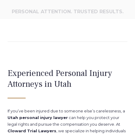
PERSONAL ATTENTION. TRUSTED RESULTS.
Experienced Personal Injury
Attorneys in Utah
If you’ve been injured due to someone else’s carelessness, a
Utah personal injury lawyer
can help you protect your
legal rights and pursue the compensation you deserve. At
Cloward Trial Lawyers
, we specialize in helping individuals