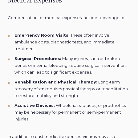
Medical Expenses
Compensation for medical expenses includes coverage for:
Emergency Room Visits:
These often involve
ambulance costs, diagnostic tests, and immediate
treatment.
Surgical Procedures:
Many injuries, such as broken
bones or internal bleeding, require surgical intervention,
which can lead to significant expenses.
Rehabilitation and Physical Therapy:
Long-term
recovery often requires physical therapy or rehabilitation
to restore mobility and strength.
Assistive Devices:
Wheelchairs, braces, or prosthetics
may be necessary for permanent or semi-permanent
injuries.
In addition to past medical expenses, victims may also