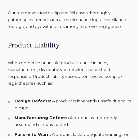
Our team investigates slip and fall cases thoroughly,
gathering evidence such as maintenance logs, surveillance
footage, and eyewitness testimony to prove negligence.
Product Liability
When defective or unsafe products cause injuries,
manufacturers, distributors, or retailers can be held
responsible. Product liability cases often involve complex
legal theories, such as:
Design Defects:
A product is inherently unsafe due to its
design.
Manufacturing Defects:
A product is improperly
assembled or constructed.
Failure to Warn:
A product lacks adequate warnings or