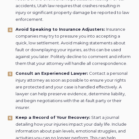
accidents, Utah law requires that crashes resulting in
injury or significant property damage be reported to law
enforcement.
Avoid Speaking to Insurance Adjusters:
Insurance
companies may try to pressure you into accepting a
quick, low settlement. Avoid making statements about
fault or downplaying your injuries, as this can be used
against you later. Politely decline to comment and inform
them that your attorney will handle all correspondence.
Consult an Experienced Lawyer:
Contact a personal
injury attorney as soon as possible to ensure your rights
are protected and your case is handled effectively. A
lawyer can help preserve evidence, determine liability,
and begin negotiations with the at-fault party or their
insurer.
Keep a Record of Your Recovery:
Start a journal
detailing how your injuries impact your daily life. Include
information about pain levels, emotional struggles, and
activities you can no longer perform. This can help