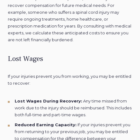
recover compensation for future medical needs. For
example, someone who suffers a spinal cord injury may
require ongoing treatments, home healthcare, or
prescription medication for years. By consulting with medical
experts, we calculate these anticipated costs to ensure you
are not left financially burdened.
Lost Wages
If your injuries prevent you from working, you may be entitled
to recover:
Lost Wages During Recovery:
Any time missed from
work due to the injury should be reimbursed. This includes
both full-time and part-time wages.
Reduced Earning Capacity:
If your injuries prevent you
from returning to your previous job, you may be entitled
to compensation for the difference between your