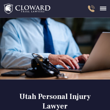
Utah Personal Injury
Lawyer