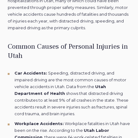
hospitalizations in Utah, many of which could have been
prevented through proper safety measures. Similarly, motor
vehicle accidents cause hundreds of fatalities and thousands
of injuries each year, with distracted driving, speeding, and
impaired driving as the primary culprits.
Common Causes of Personal Injuries in
Utah
Car Accidents:
Speeding, distracted driving, and
impaired driving are the most common causes of motor
vehicle accidents in Utah. Data from the
Utah
Department of Health
shows that distracted driving
contributes to at least 9% of all crashes in the state. These
accidents result in severe injuries such as fractures, spinal
cord trauma, and brain injuries.
Workplace Accidents:
Workplace fatalities
in Utah have
been on the rise. According to the
Utah Labor
Commission
, there were 64 work-related fatalities in