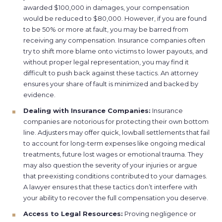
awarded $100,000 in damages, your compensation
would be reduced to $80,000. However, if you are found
to be 50% or more at fault, you may be barred from
receiving any compensation. Insurance companies often
try to shift more blame onto victims to lower payouts, and
without proper legal representation, you may find it
difficult to push back against these tactics. An attorney
ensures your share of fault is minimized and backed by
evidence.
Dealing with Insurance Companies:
Insurance
companies are notorious for protecting their own bottom
line. Adjusters may offer quick, lowball settlements that fail
to account for long-term expenses like ongoing medical
treatments, future lost wages or emotional trauma. They
may also question the severity of your injuries or argue
that preexisting conditions contributed to your damages.
A lawyer ensures that these tactics don’t interfere with
your ability to recover the full compensation you deserve.
Access to Legal Resources:
Proving negligence or