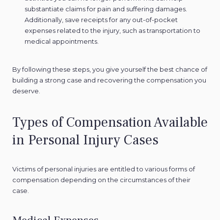
substantiate claims for pain and suffering damages.
Additionally, save receipts for any out-of-pocket
expenses related to the injury, such as transportation to
medical appointments.
By following these steps, you give yourself the best chance of
building a strong case and recovering the compensation you
deserve.
Types of Compensation Available
in Personal Injury Cases
Victims of personal injuries are entitled to various forms of
compensation depending on the circumstances of their
case.