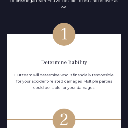
to-finish legal team. You will be able to rest and recover as
we:
1
Determine liability
Our team will determine who is financially responsible
for your accident-related damages. Multiple parties
could be liable for your damages.
2