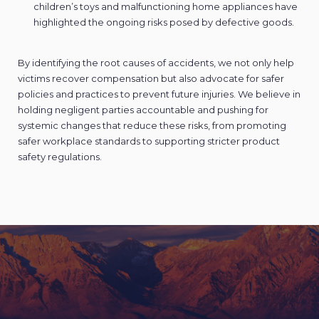
children’s toys and malfunctioning home appliances have
highlighted the ongoing risks posed by defective goods.
By identifying the root causes of accidents, we not only help
victims recover compensation but also advocate for safer
policies and practices to prevent future injuries. We believe in
holding negligent parties accountable and pushing for
systemic changes that reduce these risks, from promoting
safer workplace standards to supporting stricter product
safety regulations.