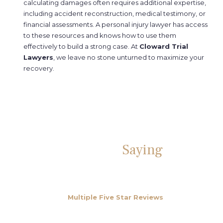
calculating damages often requires additional expertise,
including accident reconstruction, medical testimony, or
financial assessments. A personal injury lawyer has access
to these resources and knows how to use them
effectively to build a strong case. At
Cloward Trial
Lawyers
, we leave no stone unturned to maximize your
recovery.
What People Are
Saying
About
Us
We have over
Multiple Five Star Reviews
from happy
clients on Google, Yelp and Facebook.