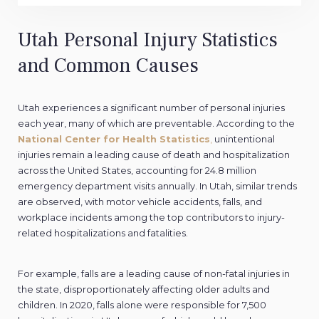
Utah Personal Injury Statistics
and Common Causes
Utah experiences a significant number of personal injuries
each year, many of which are preventable. According to the
National Center for Health Statistics
,
unintentional
injuries remain a leading cause of death and hospitalization
across the United States, accounting for 24.8 million
emergency department visits annually. In Utah, similar trends
are observed, with motor vehicle accidents, falls, and
workplace incidents among the top contributors to injury-
related hospitalizations and fatalities.
For example, falls are a leading cause of non-fatal injuries in
the state, disproportionately affecting older adults and
children. In 2020, falls alone were responsible for 7,500