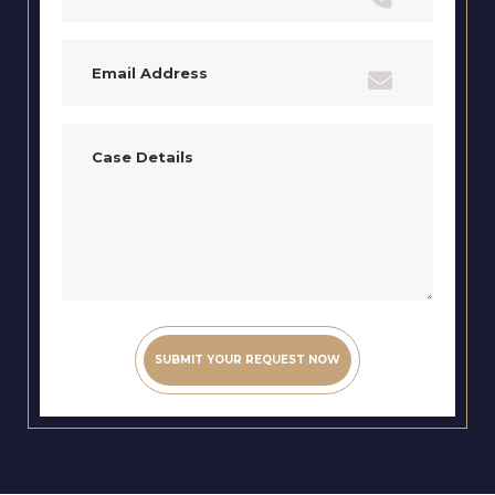
Email
(Required)
Case
Details
(Required)