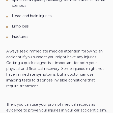
stenosis
Head and brain injuries
Limb loss
Fractures
Always seek immediate medical attention following an
accident if you suspect you might have any injuries.
Getting a quick diagnosis is important for both your
physical and financial recovery. Some injuries might not
have immediate symptoms, but a doctor can use
imaging tests to diagnose invisible conditions that
require treatment.
Then, you can use your prompt medical records as
evidence to prove your injuries in your car accident claim.