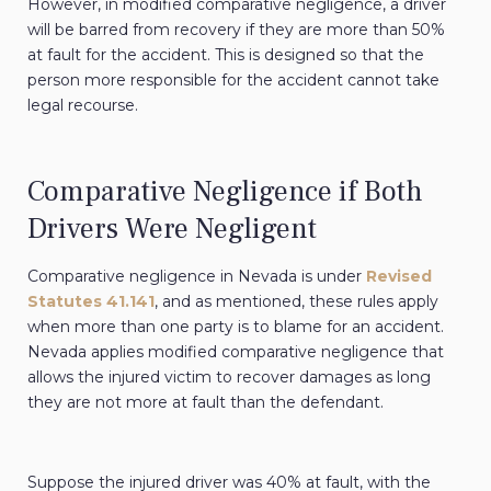
However, in modified comparative negligence, a driver
will be barred from recovery if they are more than 50%
at fault for the accident. This is designed so that the
person more responsible for the accident cannot take
legal recourse.
Comparative Negligence if Both
Drivers Were Negligent
Comparative negligence in Nevada is under
Revised
Statutes 41.141
, and as mentioned, these rules apply
when more than one party is to blame for an accident.
Nevada applies modified comparative negligence that
allows the injured victim to recover damages as long
they are not more at fault than the defendant.
Suppose the injured driver was 40% at fault, with the