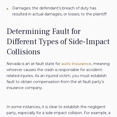
Damages: the defendant’s breach of duty has
resulted in actual damages, or losses, to the plaintiff
Determining Fault for
Different Types of Side-Impact
Collisions
Nevada is an at-fault state for
auto insurance
, meaning
whoever causes the crash is responsible for accident-
related injuries. As an injured victim, you must establish
fault to obtain compensation from the at-fault party’s
insurance company.
In some instances, it is clear to establish the negligent
party, especially for a side-impact collision. For example, a