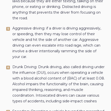
laws because they are either texting, talking on their
phone, or eating or drinking. Distracted driving is
anything that prevents the driver from focusing on
the road.
Aggressive driving: if a driver is driving aggressively,
or speeding, then they may lose control of their
vehicle and hit the side of another car. Aggressive
driving can even escalate into road rage, which can
involve a driver intentionally ramming the side of
your car.
Drunk Driving: Drunk driving, also called driving under
the influence (DUI), occurs when operating a vehicle
with a blood alcohol content of (BAC) of at least 0.08.
Alcohol impairs the functionality of the brain, causing
impaired thinking, reasoning, and muscle
coordination. Intoxicated drivers can cause various
types of accidents, including side-impact crashes