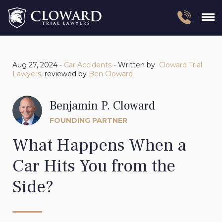
Aug 27, 2024 -
Car Accidents
- Written by
Cloward Trial
Lawyers
, reviewed by
Ben Cloward
Benjamin P. Cloward
FOUNDING PARTNER
What Happens When a
Car Hits You from the
Side?