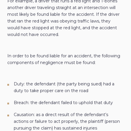
For example, a driver that runs a red light and T-bones
another driver traveling straight at an intersection will
most likely be found liable for the accident. If the driver
that ran the red light was obeying traffic laws, they
would have stopped at the red light, and the accident
would not have occurred.
In order to be found liable for an accident, the following
components of negligence must be found:
Duty: the defendant (the party being sued) had a
duty to take proper care on the road
Breach: the defendant failed to uphold that duty
Causation: as a direct result of the defendant’s
actions or failure to act properly, the plaintiff (person
pursuing the claim) has sustained injuries