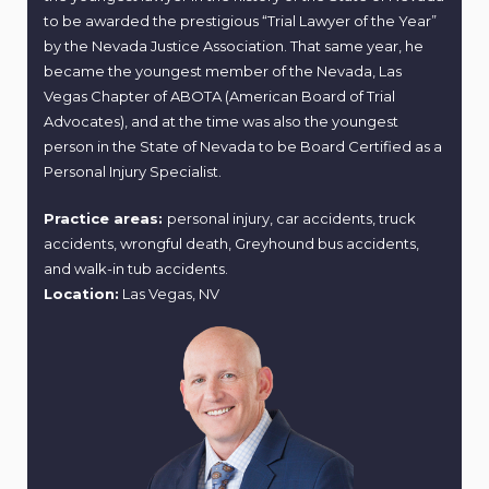
to be awarded the prestigious “Trial Lawyer of the Year”
by the Nevada Justice Association. That same year, he
became the youngest member of the Nevada, Las
Vegas Chapter of ABOTA (American Board of Trial
Advocates), and at the time was also the youngest
person in the State of Nevada to be Board Certified as a
Personal Injury Specialist.
Practice areas:
personal injury, car accidents, truck
accidents, wrongful death, Greyhound bus accidents,
and walk-in tub accidents.
Location:
Las Vegas, NV