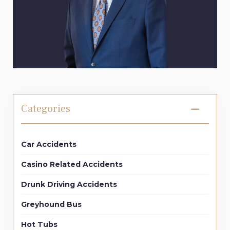
Categories
Car Accidents
Casino Related Accidents
Drunk Driving Accidents
Greyhound Bus
Hot Tubs