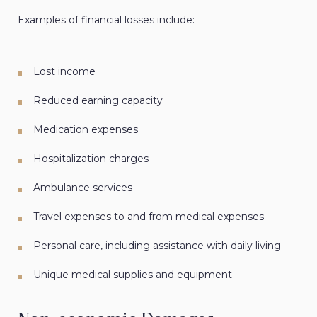
Examples of financial losses include:
Lost income
Reduced earning capacity
Medication expenses
Hospitalization charges
Ambulance services
Travel expenses to and from medical expenses
Personal care, including assistance with daily living
Unique medical supplies and equipment