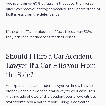
negligent driver 60% at fault. In that case, the injured
driver can recover damages because their percentage of
fault is less than the defendant’s.
If the plaintiff’s contribution of fault is less than 50%,
they can recover damages for their losses.
Should I Hire a Car Accident
Lawyer if a Car Hits you From
the Side?
An experienced car accident lawyer will know how to
properly handle evidence that is key to your case. This
may include photos of the accident scene, eyewitness
statements, and a police report. Hiring a dedicated