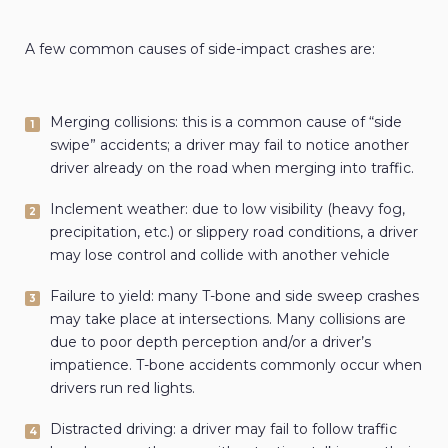
A few common causes of side-impact crashes are:
Merging collisions: this is a common cause of “side
swipe” accidents; a driver may fail to notice another
driver already on the road when merging into traffic.
Inclement weather: due to low visibility (heavy fog,
precipitation, etc.) or slippery road conditions, a driver
may lose control and collide with another vehicle
Failure to yield: many T-bone and side sweep crashes
may take place at intersections. Many collisions are
due to poor depth perception and/or a driver’s
impatience. T-bone accidents commonly occur when
drivers run red lights.
Distracted driving: a driver may fail to follow traffic