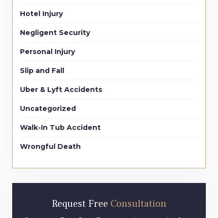
Hotel Injury
Negligent Security
Personal Injury
Slip and Fall
Uber & Lyft Accidents
Uncategorized
Walk-In Tub Accident
Wrongful Death
Request Free
Consultation