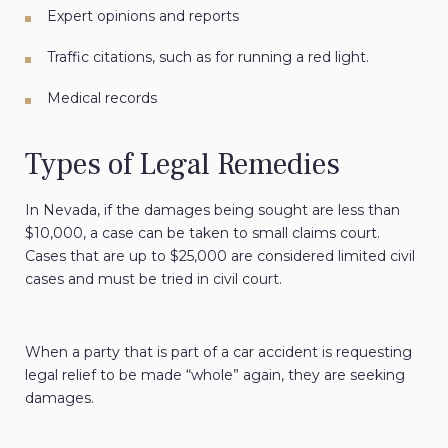
Expert opinions and reports
Traffic citations
, such as for running a red light.
Medical records
Types of Legal Remedies
In Nevada, if the damages being sought are less than
$10,000, a case can be taken to small claims court.
Cases that are up to $25,000 are considered limited civil
cases and must be tried in civil court.
When a party that is part of a car accident is requesting
legal relief to be made “whole” again, they are seeking
damages.