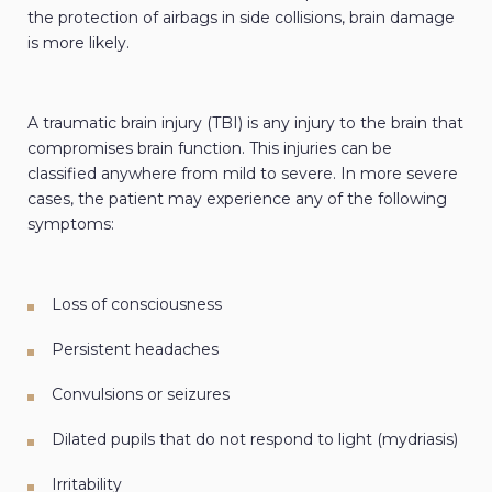
the protection of airbags in side collisions, brain damage
is more likely.
A traumatic brain injury (TBI) is any injury to the brain that
compromises brain function. This injuries can be
classified anywhere from mild to severe. In more severe
cases, the patient may experience any of the following
symptoms:
Loss of consciousness
Persistent headaches
Convulsions or seizures
Dilated pupils that do not respond to light (mydriasis)
Irritability