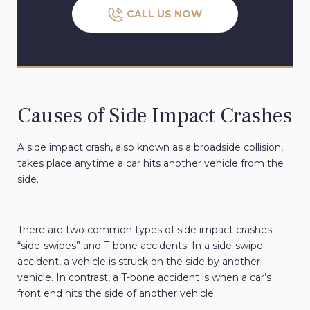
CALL US NOW
Causes of Side Impact Crashes
A side impact crash, also known as a broadside collision,
takes place anytime a car hits another vehicle from the
side.
There are two common types of side impact crashes:
“side-swipes” and T-bone accidents. In a side-swipe
accident, a vehicle is struck on the side by another
vehicle. In contrast, a T-bone accident is when a car’s
front end hits the side of another vehicle.