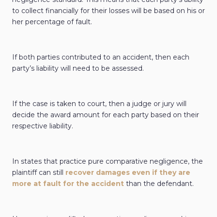
to collect financially for their losses will be based on his or
her percentage of fault.
If both parties contributed to an accident, then each
party’s liability will need to be assessed.
If the case is taken to court, then a judge or jury will
decide the award amount for each party based on their
respective liability.
In states that practice pure comparative negligence, the
plaintiff can still
recover damages even if they are
more at fault for the accident
than the defendant.