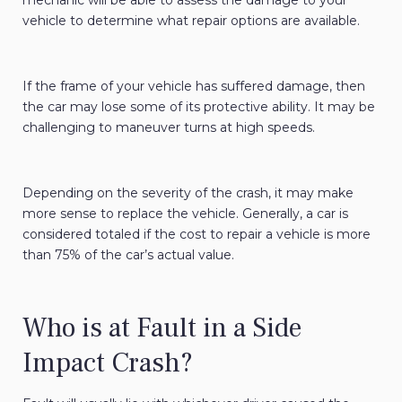
mechanic will be able to assess the damage to your
vehicle to determine what repair options are available.
If the frame of your vehicle has suffered damage, then
the car may lose some of its protective ability. It may be
challenging to maneuver turns at high speeds.
Depending on the severity of the crash, it may make
more sense to replace the vehicle. Generally, a car is
considered totaled if the cost to repair a vehicle is more
than 75% of the car’s actual value.
Who is at Fault in a Side
Impact Crash?