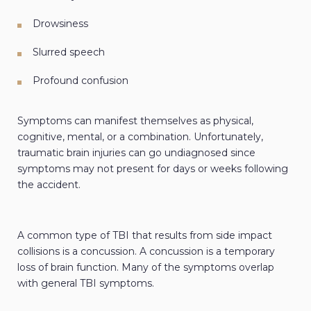
Drowsiness
Slurred speech
Profound confusion
Symptoms can manifest themselves as physical,
cognitive, mental, or a combination. Unfortunately,
traumatic brain injuries can go undiagnosed since
symptoms may not present for days or weeks following
the accident.
A common type of TBI that results from side impact
collisions is a concussion. A concussion is a temporary
loss of brain function. Many of the symptoms overlap
with general TBI symptoms.