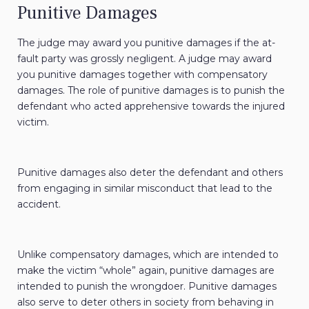
Punitive Damages
The judge may award you punitive damages if the at-
fault party was grossly negligent. A judge may award
you punitive damages together with compensatory
damages. The role of punitive damages is to punish the
defendant who acted apprehensive towards the injured
victim.
Punitive damages also deter the defendant and others
from engaging in similar misconduct that lead to the
accident.
Unlike compensatory damages, which are intended to
make the victim “whole” again, punitive damages are
intended to punish the wrongdoer. Punitive damages
also serve to deter others in society from behaving in