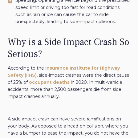
Speeding: Operating a vehicle beyond the prescribed
speed limit or driving too fast for road conditions
such as rain or ice can cause the car to slide
unexpectedly, leading to side-impact collisions.
Why is a Side Impact Crash So
Serious?
According to the
Insurance Institute for Highway
Safety (IIHS)
, side-impact crashes were the direct cause
of 23% of
occupant deaths
in 2020. In multi-vehicle
accidents, more than 2,500 passengers die from side
impact crashes annually.
A side impact crash can have severe ramifications on
your body. As opposed to a head-on collision, where you
have a bumper to ease the impact, you do not have the