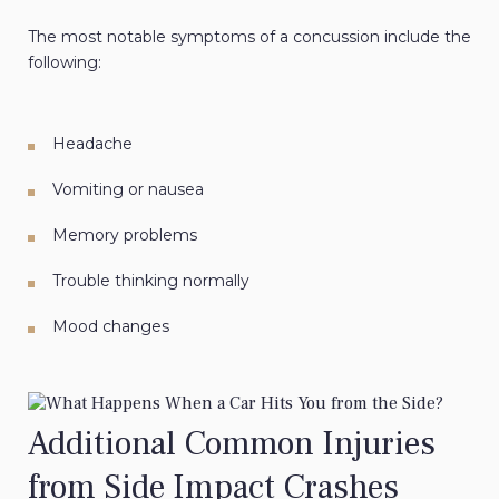
The most notable symptoms of a concussion include the
following:
Headache
Vomiting or nausea
Memory problems
Trouble thinking normally
Mood changes
Additional Common Injuries
from Side Impact Crashes