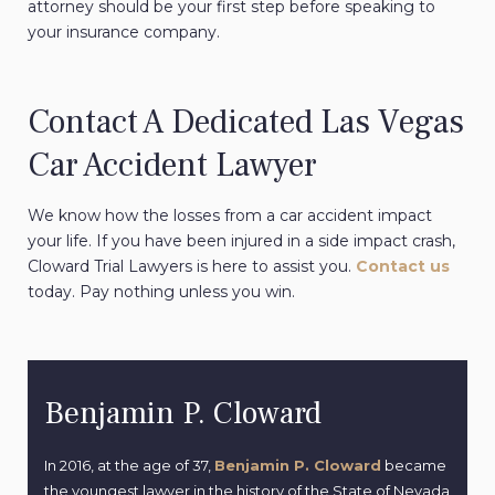
attorney should be your first step before speaking to
your insurance company.
Contact A Dedicated Las Vegas
Car Accident Lawyer
We know how the losses from a car accident impact
your life. If you have been injured in a side impact crash,
Cloward Trial Lawyers is here to assist you.
Contact us
today. Pay nothing unless you win.
Benjamin P. Cloward
In 2016, at the age of 37,
Benjamin P. Cloward
became
the youngest lawyer in the history of the State of Nevada