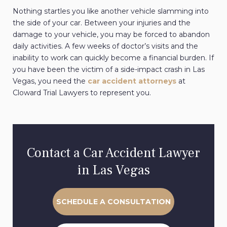
Nothing startles you like another vehicle slamming into
the side of your car. Between your injuries and the
damage to your vehicle, you may be forced to abandon
daily activities. A few weeks of doctor’s visits and the
inability to work can quickly become a financial burden. If
you have been the victim of a side-impact crash in Las
Vegas, you need the
car accident attorneys
at
Cloward Trial Lawyers to represent you.
Contact a Car Accident Lawyer
in Las Vegas
SCHEDULE A CONSULTATION