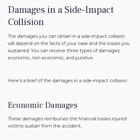
Damages in a Side-Impact
Collision
The damages you can obtain in a side-impact collision
will depend on the facts of your case and the losses you
sustained. You can receive three types of damages:
economic, non-economic, and punitive.
Here’s a brief of the damages in a side-impact collision:
Economic Damages
These damages reimburses the financial losses injured
victims sustain from the accident.