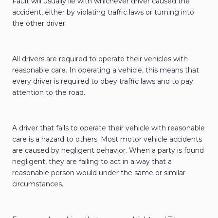
Fault will usually lie with whichever driver caused the
accident, either by violating traffic laws or turning into
the other driver.
All drivers are required to operate their vehicles with
reasonable care. In operating a vehicle, this means that
every driver is required to obey traffic laws and to pay
attention to the road.
A driver that fails to operate their vehicle with reasonable
care is a hazard to others. Most motor vehicle accidents
are caused by negligent behavior. When a party is found
negligent, they are failing to act in a way that a
reasonable person would under the same or similar
circumstances.