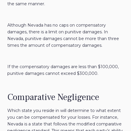
the same manner.
Although Nevada has no caps on compensatory
damages, there is a limit on punitive damages. In
Nevada, punitive damages cannot be more than three
times the amount of compensatory damages.
If the compensatory damages are less than $100,000,
punitive damages cannot exceed $300,000.
Comparative Negligence
Which state you reside in will determine to what extent
you can be compensated for your losses. For instance,
Nevada is a state that follows the modified comparative
negligence standard. This means that each party’s ability