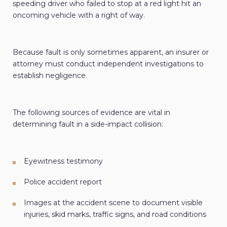
speeding driver who failed to stop at a red light hit an
oncoming vehicle with a right of way.
Because fault is only sometimes apparent, an insurer or
attorney must conduct independent investigations to
establish negligence.
The following sources of evidence are vital in
determining fault in a side-impact collision:
Eyewitness testimony
Police accident report
Images at the accident scene to document visible
injuries, skid marks, traffic signs, and road conditions