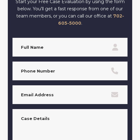
Start your Free Case Evaluation by using the form
below. You’ll get a fast response from one of our
team members, or you can call our office at
702-
605-5000
.
Full
Name
(Required)
Phone
(Required)
Email
(Required)
Case
Details
(Required)