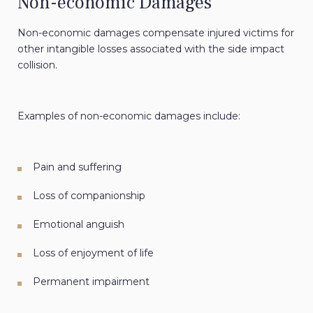
Non-economic Damages
Non-economic damages compensate injured victims for
other intangible losses associated with the side impact
collision.
Examples of non-economic damages include:
Pain and suffering
Loss of companionship
Emotional anguish
Loss of enjoyment of life
Permanent impairment