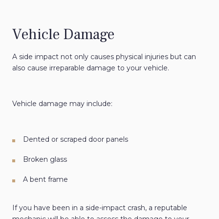
Vehicle Damage
A side impact not only causes physical injuries but can
also cause irreparable damage to your vehicle.
Vehicle damage may include:
Dented or scraped door panels
Broken glass
A bent frame
If you have been in a side-impact crash, a reputable