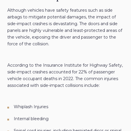
Although vehicles have safety features such as side
airbags to mitigate potential damages, the impact of
side-impact crashes is devastating. The doors and side
panels are highly vulnerable and least-protected areas of
the vehicle, exposing the driver and passenger to the
force of the collision.
According to the Insurance Institute for Highway Safety,
side-impact crashes accounted for 22% of passenger
vehicle occupant deaths in 2022. The common injuries
associated with side-impact collisions include:
Whiplash Injuries
Internal bleeding
Spinal cord injuries, including herniated discs or spinal