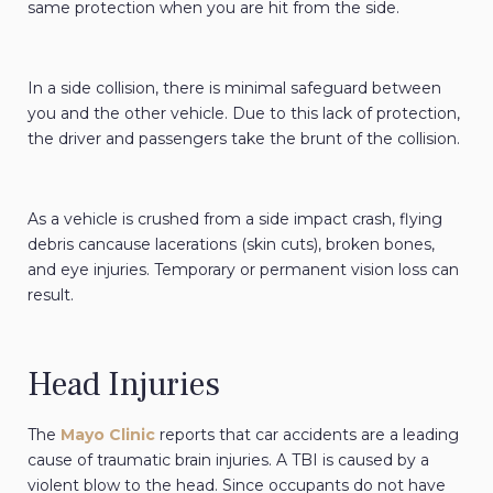
same protection when you are hit from the side.
In a side collision, there is minimal safeguard between
you and the other vehicle. Due to this lack of protection,
the driver and passengers take the brunt of the collision.
As a vehicle is crushed from a side impact crash, flying
debris cancause lacerations (skin cuts), broken bones,
and eye injuries. Temporary or permanent vision loss can
result.
Head Injuries
The
Mayo Clinic
reports that car accidents are a leading
cause of traumatic brain injuries. A TBI is caused by a
violent blow to the head. Since occupants do not have