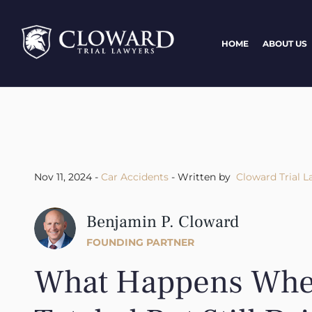
HOME
ABOUT US
Nov 11, 2024 -
Car Accidents
- Written by
Cloward Trial L
Benjamin P. Cloward
FOUNDING PARTNER
What Happens When