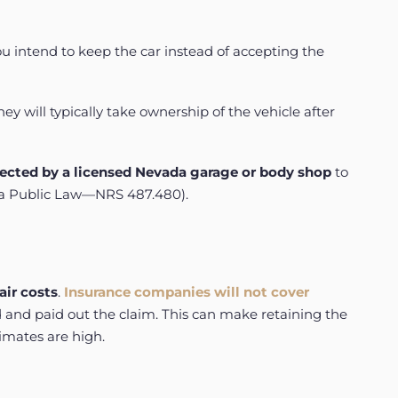
u intend to keep the car instead of accepting the
 will typically take ownership of the vehicle after
ected
by
a
licensed
Nevada
garage
or
body
shop
to
a Public Law—NRS 487.480
).
air costs
.
Insurance companies will not cover
d and paid out the claim. This can make retaining the
timates are high.