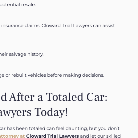
otential resale.
 insurance claims.
Cloward Trial Lawyers can assist
eir salvage history.
e or rebuilt vehicles before making decisions.
d After a Totaled Car:
awyers Today!
car has been totaled can feel daunting, but you don’t
attorney at
Cloward Trial Lawyers
and let our skilled