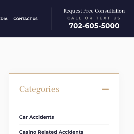
Request Free Consultation
CALL OR TEXT US
EDIA
CONTACT US
702-605-5000
Categories
Car Accidents
Casino Related Accidents