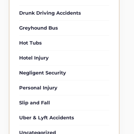
Drunk Driving Accidents
Greyhound Bus
Hot Tubs
Hotel Injury
Negligent Security
Personal Injury
Slip and Fall
Uber & Lyft Accidents
Uncategorized