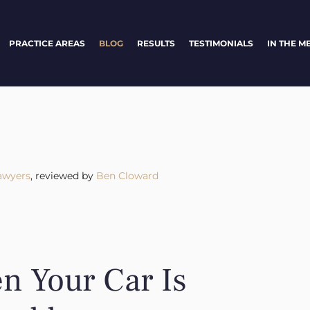
PRACTICE AREAS
BLOG
RESULTS
TESTIMONIALS
IN THE M
awyers
, reviewed by
Ben Cloward
 Your Car Is