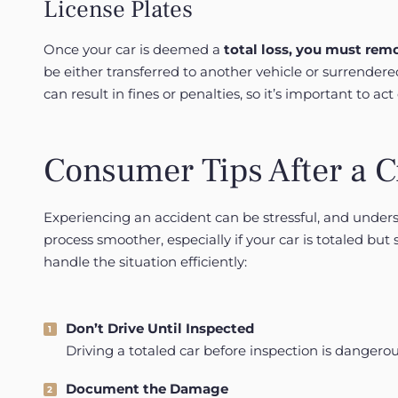
License Plates
Once your car is deemed a
total
loss, you must remo
be either transferred to another vehicle or surrender
can result in fines or penalties, so it’s important to act 
Consumer Tips After a 
Experiencing an accident can be stressful, and unde
process smoother, especially if your car is totaled but 
handle the situation efficiently:
Don’t Drive Until Inspected
Driving a totaled car before inspection is dangerou
Document the Damage