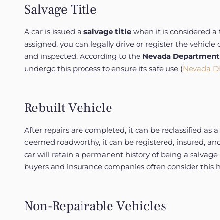
Salvage Title
A car is issued a
salvage title
when it is considered a 
assigned, you can legally drive or register the vehicl
and inspected. According to the
Nevada Department 
undergo this process to ensure its safe use (
Nevada DM
Rebuilt Vehicle
After repairs are completed, it can be reclassified as a
deemed roadworthy, it can be registered, insured, and s
car will retain a permanent history of being a salvage 
buyers and insurance companies often consider this hi
Non-Repairable Vehicles