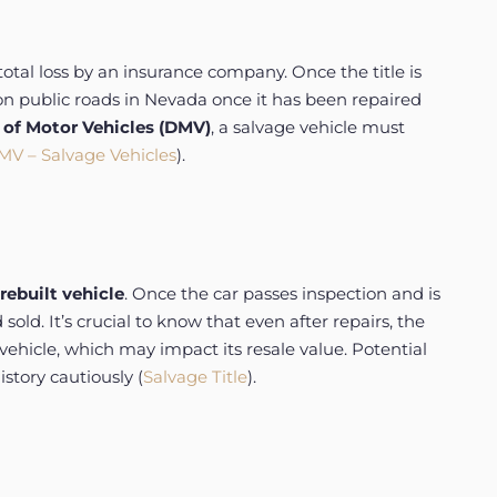
total loss by an insurance company. Once the title is
e on public roads in Nevada once it has been repaired
of Motor Vehicles (DMV)
, a salvage vehicle must
V – Salvage Vehicles
).
rebuilt vehicle
. Once the car passes inspection and is
old. It’s crucial to know that even after repairs, the
vehicle, which may impact its resale value. Potential
story cautiously (
Salvage Title
).