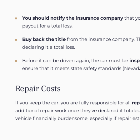
You should notify
the
insurance
company
that yo
payout for a total loss.
Buy back the title
from the insurance company. They
declaring it a total loss.
Before it can be driven again, the car must be
insp
ensure that it meets state safety standards (
Nevad
Repair Costs
If you keep the car, you are fully responsible for all
rep
additional repair work once they’ve declared it totale
vehicle financially burdensome, especially if repair es