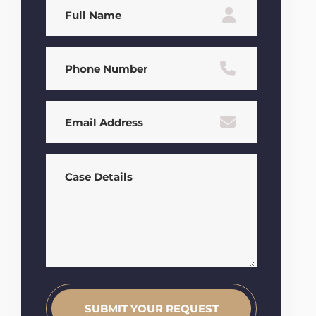
Full
Name
(Required)
Phone
(Required)
Email
(Required)
Case
Details
(Required)