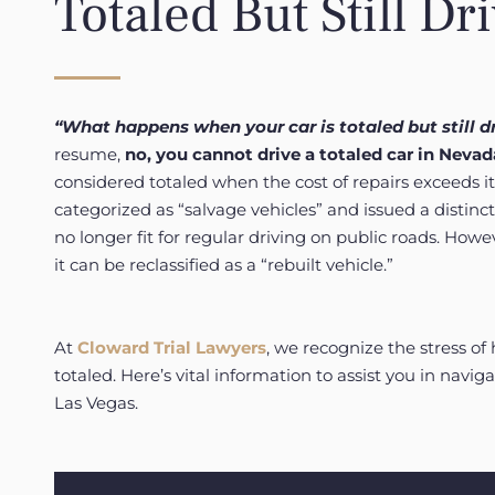
Totaled But Still Dr
“What happens when your car is totaled but still d
resume,
no, you cannot drive a totaled car in Nevada
considered totaled when the cost of repairs exceeds i
categorized as “salvage vehicles” and issued a distinct
no longer fit for regular driving on public roads. Howe
it can be reclassified as a “rebuilt vehicle.”
At
Cloward Trial Lawyers
, we recognize the stress of 
totaled. Here’s vital information to assist you in navigat
Las Vegas.