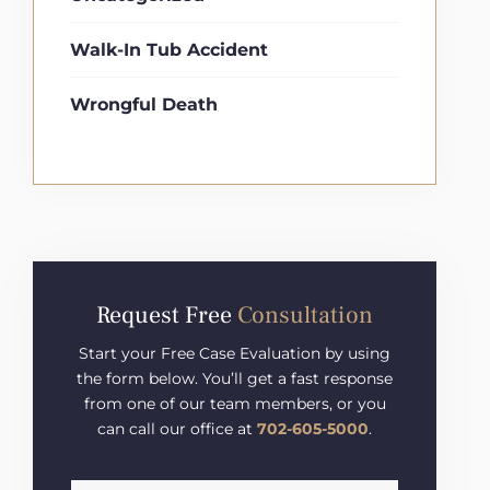
Walk-In Tub Accident
Wrongful Death
Request Free
Consultation
Start your Free Case Evaluation by using
the form below. You’ll get a fast response
from one of our team members, or you
can call our office at
702-605-5000
.