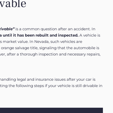
ivable
rivable”
is a common question after an accident. In
 until it has been rebuilt and inspected.
A vehicle is
ts market value. In Nevada, such vehicles are
 orange salvage title, signaling that the automobile is
ver, after a thorough inspection and necessary repairs,
handling legal and insurance issues after your car is
ing the following steps if your vehicle is still drivable in