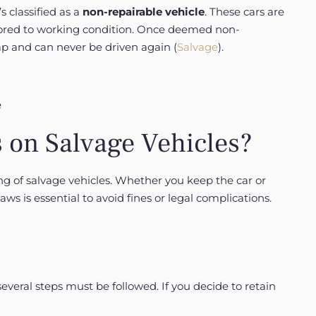
s classified as a
non-repairable vehicle
. These cars are
estored to working condition. Once deemed non-
crap and can never be driven again (
Salvage
).
 on Salvage Vehicles?
g of salvage vehicles. Whether you keep the car or
laws is essential to avoid fines or legal complications.
 several steps must be followed. If you decide to retain