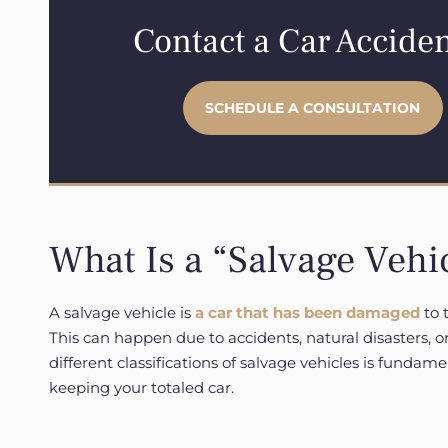
Contact a Car Accide
SCHEDULE A CONSULTATION
What Is a “Salvage Vehi
A salvage vehicle is
a car that has been damaged
to t
This can happen due to accidents, natural disasters,
different classifications of salvage vehicles is fundame
keeping your totaled car.