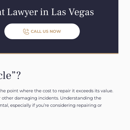
nt Lawyer in Las Vegas
CALL US NOW
cle”?
he point where the cost to repair it exceeds its value.
 or other damaging incidents. Understanding the
ntal, especially if you’re considering repairing or