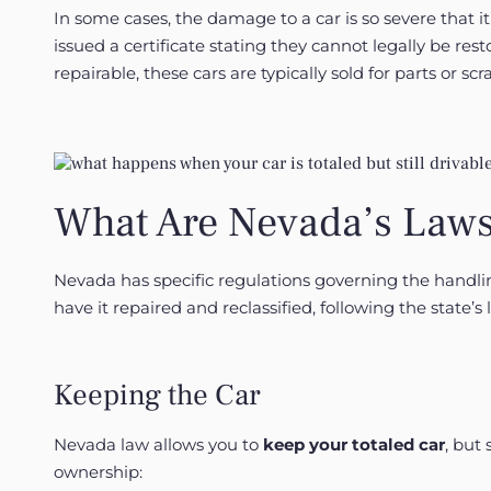
In some cases, the damage to a car is so severe that it’
issued a certificate stating they cannot legally be r
repairable, these cars are typically sold for parts or s
What Are Nevada’s Laws
Nevada has specific regulations governing the handlin
have it repaired and reclassified, following the state’s 
Keeping the Car
Nevada law allows you to
keep your totaled car
, but
ownership: