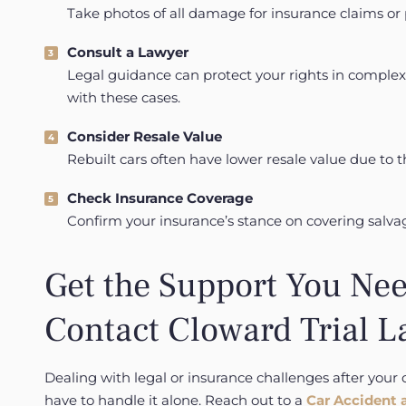
Take photos of all damage for insurance claims or p
Consult a Lawyer
Legal guidance can protect your rights in complex
with these cases.
Consider Resale Value
Rebuilt cars often have lower resale value due to th
Check Insurance Coverage
Confirm your insurance’s stance on covering salvag
Get the Support You Nee
Contact Cloward Trial L
Dealing with legal or insurance challenges after your 
have to handle it alone. Reach out to a
Car Accident 