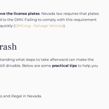
ve the license plates
. Nevada law requires that plates
ed to the DMV. Failing to comply with this requirement
quickly (
DMV.org—Salvage Vehicles
).
Crash
rstanding what steps to take afterward can make the
still drivable. Below are some
practical tips
to help you
s and illegal in Nevada.