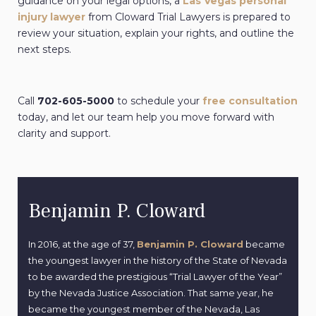
guidance on your legal options, a
Las Vegas personal
injury lawyer
from
Cloward Trial Lawyers is prepared to
review your situation, explain your rights, and outline the
next steps.
Call
702-605-5000
to schedule your
free consultation
today, and let our team help you move forward with
clarity and support.
Benjamin P. Cloward
In 2016, at the age of 37,
Benjamin P. Cloward
became
the youngest lawyer in the history of the State of Nevada
to be awarded the prestigious “Trial Lawyer of the Year”
by the Nevada Justice Association. That same year, he
became the youngest member of the Nevada, Las