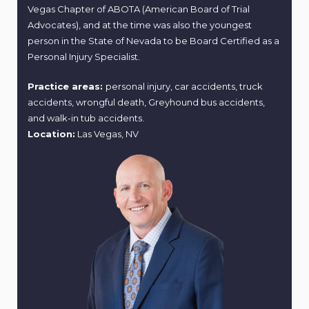
Vegas Chapter of ABOTA (American Board of Trial
Advocates), and at the time was also the youngest
person in the State of Nevada to be Board Certified as a
Personal Injury Specialist.
Practice areas:
personal injury, car accidents, truck
accidents, wrongful death, Greyhound bus accidents,
and walk-in tub accidents.
Location:
Las Vegas, NV