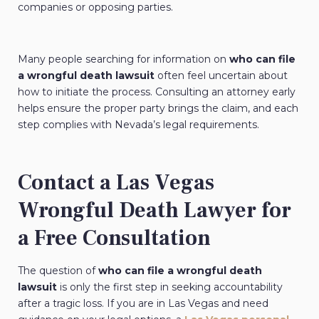
companies or opposing parties.
Many people searching for information on
who can file
a wrongful death lawsuit
often feel uncertain about
how to initiate the process. Consulting an attorney early
helps ensure the proper party brings the claim, and each
step complies with Nevada’s legal requirements.
Contact a Las Vegas
Wrongful Death Lawyer for
a Free Consultation
The question of
who can file a wrongful death
lawsuit
is only the first step in seeking accountability
after a tragic loss. If you are in Las Vegas and need