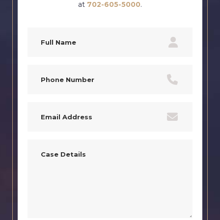
at
702-605-5000
.
Full
Name
(Required)
Phone
(Required)
Email
(Required)
Case
Details
(Required)