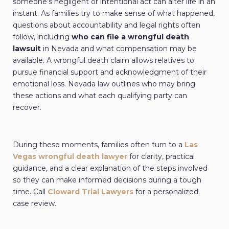
someone’s negligent or intentional act can alter life in an
instant. As families try to make sense of what happened,
questions about accountability and legal rights often
follow, including
who can file a wrongful death
lawsuit
in Nevada and what compensation may be
available. A wrongful death claim allows relatives to
pursue financial support and acknowledgment of their
emotional loss. Nevada law outlines who may bring
these actions and what each qualifying party can
recover.
During these moments, families often turn to a
Las
Vegas wrongful death lawyer
for
clarity, practical
guidance, and a clear explanation of the steps involved
so they can make informed decisions during a tough
time. Call
Cloward Trial Lawyers
for a personalized
case review.