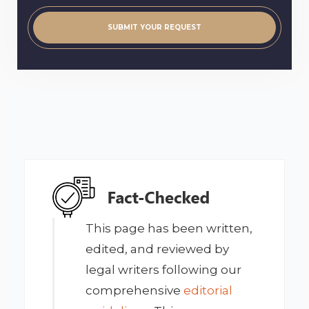
This page has been written,
edited, and reviewed by
legal writers following our
comprehensive
editorial