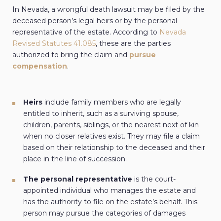
In Nevada, a wrongful death lawsuit may be filed by the
deceased person’s legal heirs or by the personal
representative of the estate. According to
Nevada
Revised Statutes 41.085
, these are the parties
authorized to bring the claim and
pursue
compensation
.
Heirs
include family members who are legally
entitled to inherit, such as a surviving spouse,
children, parents, siblings, or the nearest next of kin
when no closer relatives exist. They may file a claim
based on their relationship to the deceased and their
place in the line of succession.
The personal representative
is the court-
appointed individual who manages the estate and
has the authority to file on the estate’s behalf. This
person may pursue the categories of damages