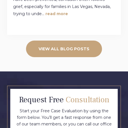
grief, especially for families in Las Vegas, Nevada,
trying to unde...
read more
VIEW ALL BLOG POSTS
Request Free
Consultation
Start your Free Case Evaluation by using the
form below. You’ll get a fast response from one
of our team members, or you can call our office