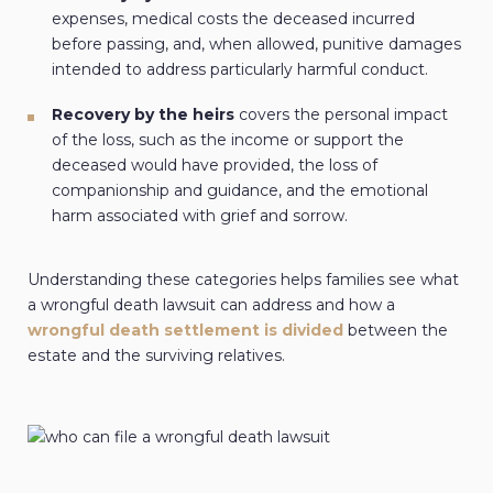
expenses, medical costs the deceased incurred
before passing, and, when allowed, punitive damages
intended to address particularly harmful conduct.
Recovery by the heirs
covers the personal impact
of the loss, such as the income or support the
deceased would have provided, the loss of
companionship and guidance, and the emotional
harm associated with grief and sorrow.
Understanding these categories helps families see what
a wrongful death lawsuit can address and how a
wrongful death settlement is divided
between the
estate and the surviving relatives.