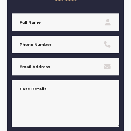
Full
Name
(Required)
Phone
(Required)
Email
(Required)
Case
Details
(Required)