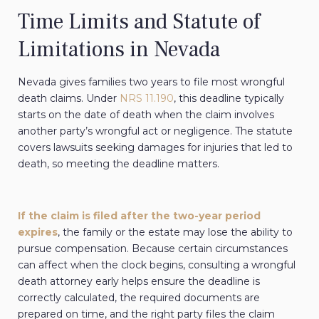
Time Limits and Statute of
Limitations in Nevada
Nevada gives families two years to file most wrongful
death claims. Under
NRS 11.190
, this deadline typically
starts on the date of death when the claim involves
another party’s wrongful act or negligence. The statute
covers lawsuits seeking damages for injuries that led to
death, so meeting the deadline matters.
If the claim is filed after the two-year period
expires
, the family or the estate may lose the ability to
pursue compensation. Because certain circumstances
can affect when the clock begins, consulting a wrongful
death attorney early helps ensure the deadline is
correctly calculated, the required documents are
prepared on time, and the right party files the claim