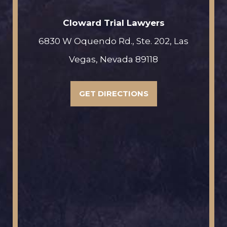
Cloward Trial Lawyers
6830 W Oquendo Rd., Ste. 202, Las
Vegas, Nevada 89118
GET DIRECTIONS