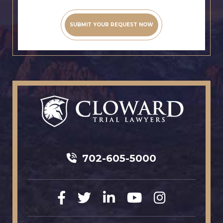
702-605-5000