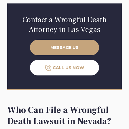
Contact a Wrongful Death
Attorney in Las Vegas
MESSAGE US
CALL US NOW
Who Can File a Wrongful
Death Lawsuit in Nevada?