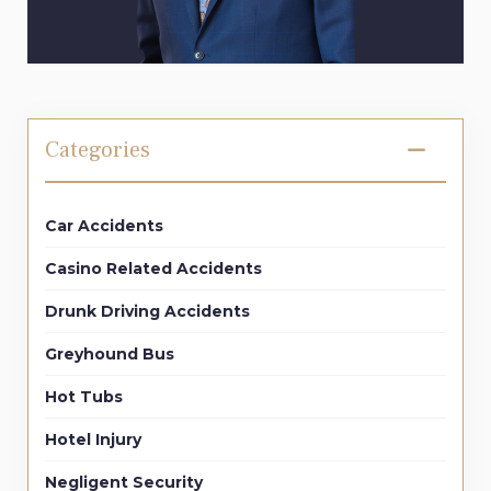
Categories
Car Accidents
Casino Related Accidents
Drunk Driving Accidents
Greyhound Bus
Hot Tubs
Hotel Injury
Negligent Security