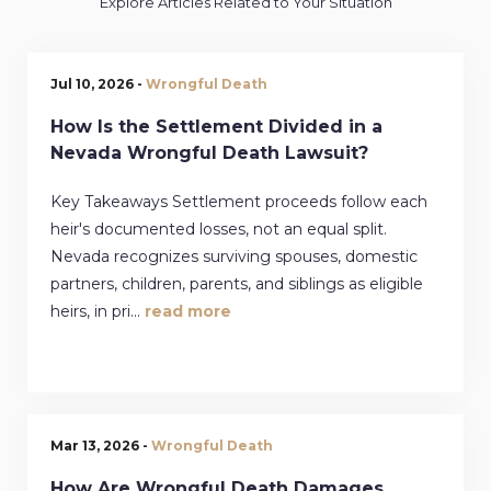
Explore Articles Related to Your Situation
Jul 10, 2026 -
Wrongful Death
How Is the Settlement Divided in a
Nevada Wrongful Death Lawsuit?
Key Takeaways Settlement proceeds follow each
heir's documented losses, not an equal split.
Nevada recognizes surviving spouses, domestic
partners, children, parents, and siblings as eligible
heirs, in pri...
read more
Mar 13, 2026 -
Wrongful Death
How Are Wrongful Death Damages