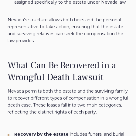
assigned specifically to the estate under Nevada law.
Nevada’s structure allows both heirs and the personal
representative to take action, ensuring that the estate
and surviving relatives can seek the compensation the
law provides.
What Can Be Recovered in a
Wrongful Death Lawsuit
Nevada permits both the estate and the surviving family
to recover different types of compensation in a wrongful
death case. These losses fall into two main categories,
reflecting the distinct rights of each party.
Recovery by the estate
includes funeral and burial