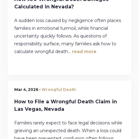
Calculated in Nevada?
A sudden loss caused by negligence often places
families in emotional turmoil, while financial
uncertainty quickly follows. As questions of
responsibility surface, many families ask how to
calculate wrongful death...
read more
Mar 4, 2026 -
Wrongful Death
How to File a Wrongful Death Claim in
Las Vegas, Nevada
Families rarely expect to face legal decisions while
grieving an unexpected death. When a loss could
have been prevented, confusion often follows