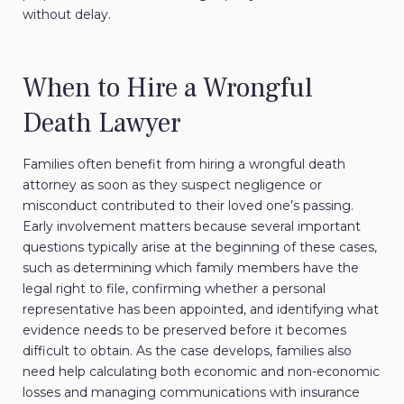
without delay.
When to Hire a Wrongful
Death Lawyer
Families often benefit from hiring a wrongful death
attorney as soon as they suspect negligence or
misconduct contributed to their loved one’s passing.
Early involvement matters because several important
questions typically arise at the beginning of these cases,
such as determining which family members have the
legal right to file, confirming whether a personal
representative has been appointed, and identifying what
evidence needs to be preserved before it becomes
difficult to obtain. As the case develops, families also
need help calculating both economic and non-economic
losses and managing communications with insurance