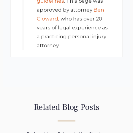
guidelines
. This page was
approved by attorney
Ben
Cloward
, who has over 20
years of legal experience as
a practicing personal injury
attorney.
Related Blog Posts