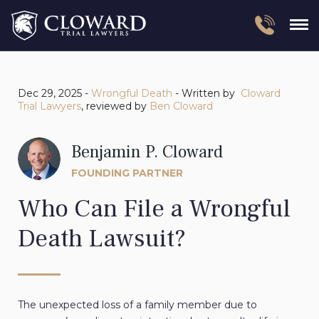
Dec 29, 2025 -
Wrongful Death
- Written by
Cloward
Trial Lawyers
, reviewed by
Ben Cloward
Benjamin P. Cloward
FOUNDING PARTNER
Who Can File a Wrongful
Death Lawsuit?
The unexpected loss of a family member due to