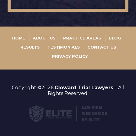
HOME
ABOUT US
PRACTICE AREAS
BLOG
RESULTS
TESTIMONIALS
CONTACT US
PRIVACY POLICY
Copyright ©2026
Cloward Trial Lawyers
– All
Rights Reserved.