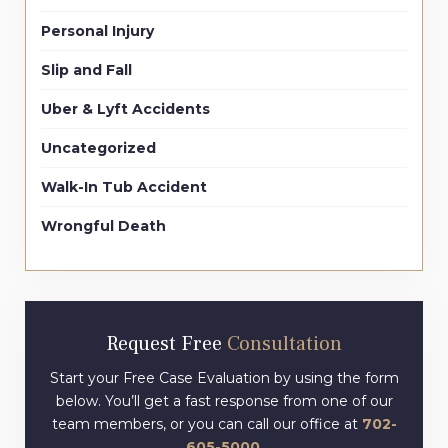
Personal Injury
Slip and Fall
Uber & Lyft Accidents
Uncategorized
Walk-In Tub Accident
Wrongful Death
Request Free
Consultation
Start your Free Case Evaluation by using the form
below. You’ll get a fast response from one of our
team members, or you can call our office at
702-
605-5000
.